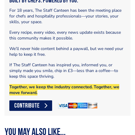
Built by Chefs. Powered by You.
For 18 years, The Staff Canteen has been the meeting place
for chefs and hospitality professionals—your stories, your
skills, your space.
Every recipe, every video, every news update exists because
this community makes it possible.
We’ll never hide content behind a paywall, but we need your
help to keep it free.
If The Staff Canteen has inspired you, informed you, or
simply made you smile, chip in £3—less than a coffee—to
keep this space thriving.
Together, we keep the industry connected. Together, we
move forward.
CONTRIBUTE
You may also like...