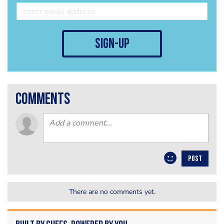
sign-up
comments
POST
There are no comments yet.