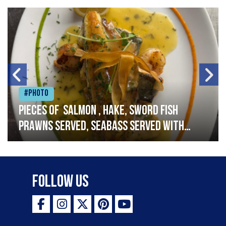
#Photo
Pieces of salmon , hake, sword fish
prawns served, seabass served with
garlic lemon butter sauce
Follow Us