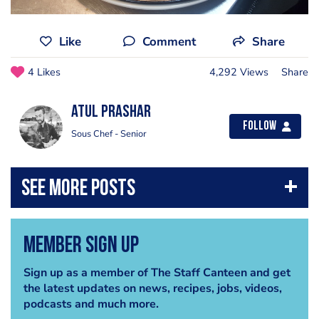
Like
Comment
Share
4 Likes
4,292 Views
Share
atul prashar
Follow
Sous Chef - Senior
Member Sign Up
Sign up as a member of The Staff Canteen and get
the latest updates on news, recipes, jobs, videos,
podcasts and much more.