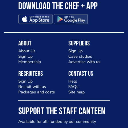
Download the Chef + app
About
Suppliers
About Us
Sign Up
Sign Up
Case studies
Membership
Advertise with us
Recruiters
Contact Us
Sign Up
Help
Recruit with us
FAQs
Packages and costs
Site map
SUPPORT THE STAFF CANTEEN
Available for all, funded by our community