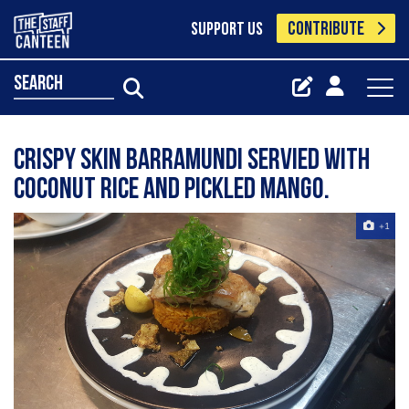
CONTRIBUTE
SUPPORT US
search
Crispy skin barramundi servied with
coconut rice and pickled mango.
+1