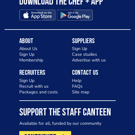
Download the Chef + app
About
Suppliers
About Us
Sign Up
Sign Up
Case studies
Membership
Advertise with us
Recruiters
Contact Us
Sign Up
Help
Recruit with us
FAQs
Packages and costs
Site map
SUPPORT THE STAFF CANTEEN
Available for all, funded by our community