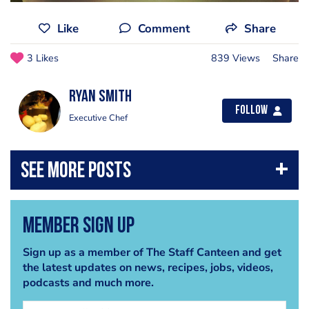
Like
Comment
Share
3 Likes
839 Views
Share
Ryan Smith
Follow
Executive Chef
Member Sign Up
Sign up as a member of The Staff Canteen and get
the latest updates on news, recipes, jobs, videos,
podcasts and much more.