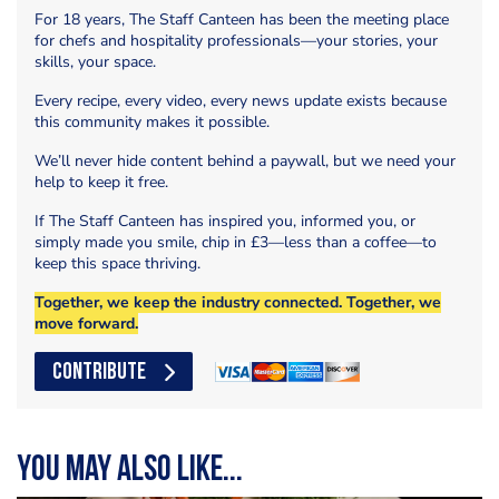
For 18 years, The Staff Canteen has been the meeting place
for chefs and hospitality professionals—your stories, your
skills, your space.
Every recipe, every video, every news update exists because
this community makes it possible.
We’ll never hide content behind a paywall, but we need your
help to keep it free.
If The Staff Canteen has inspired you, informed you, or
simply made you smile, chip in £3—less than a coffee—to
keep this space thriving.
Together, we keep the industry connected. Together, we
move forward.
CONTRIBUTE
You may also like...