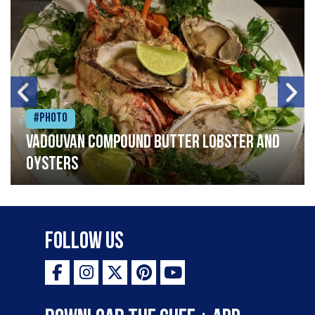
#Photo
Vadouvan compound butter lobster and
oysters
Follow Us