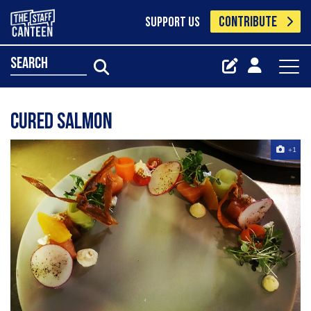
CONTRIBUTE
SUPPORT US
search
Cured Salmon
+1