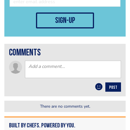
sign-up
comments
POST
There are no comments yet.
Built by Chefs. Powered by You.