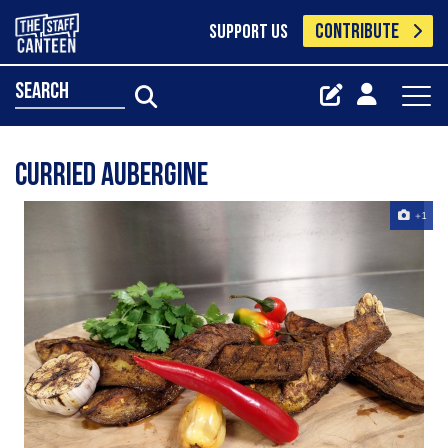
CONTRIBUTE
SUPPORT US
search
Curried aubergine
+1