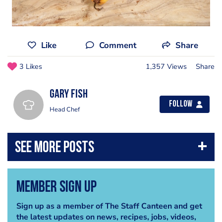
Like
Comment
Share
3 Likes
1,357 Views
Share
gary fish
Follow
Head Chef
Member Sign Up
Sign up as a member of The Staff Canteen and get
the latest updates on news, recipes, jobs, videos,