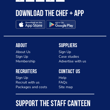
Download the Chef + app
About
Suppliers
About Us
Sign Up
Sign Up
Case studies
Membership
Advertise with us
Recruiters
Contact Us
Sign Up
Help
Recruit with us
FAQs
Packages and costs
Site map
SUPPORT THE STAFF CANTEEN