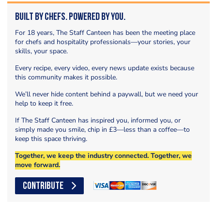
Built by Chefs. Powered by You.
For 18 years, The Staff Canteen has been the meeting place
for chefs and hospitality professionals—your stories, your
skills, your space.
Every recipe, every video, every news update exists because
this community makes it possible.
We’ll never hide content behind a paywall, but we need your
help to keep it free.
If The Staff Canteen has inspired you, informed you, or
simply made you smile, chip in £3—less than a coffee—to
keep this space thriving.
Together, we keep the industry connected. Together, we
move forward.
CONTRIBUTE