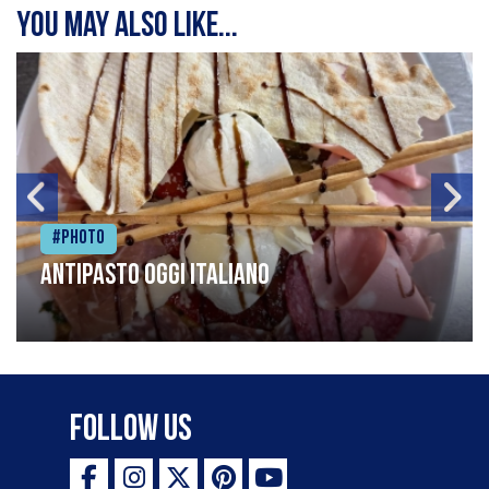
You may also like...
#Photo
Antipasto oggi italiano
Follow Us