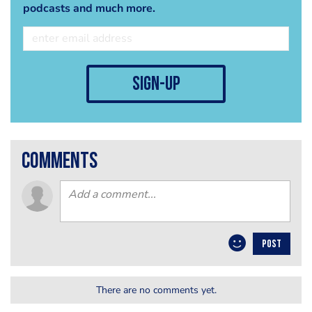
podcasts and much more.
sign-up
comments
POST
There are no comments yet.