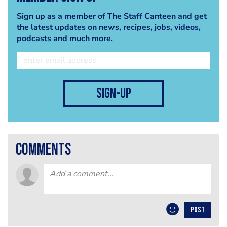
Sign up as a member of The Staff Canteen and get
the latest updates on news, recipes, jobs, videos,
podcasts and much more.
sign-up
comments
POST