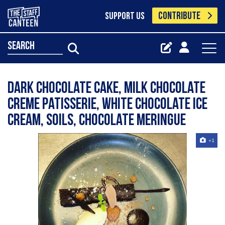
CONTRIBUTE
SUPPORT US
search
Dark chocolate cake, milk chocolate
creme patisserie, white chocolate ice
cream, soils, chocolate meringue
+1