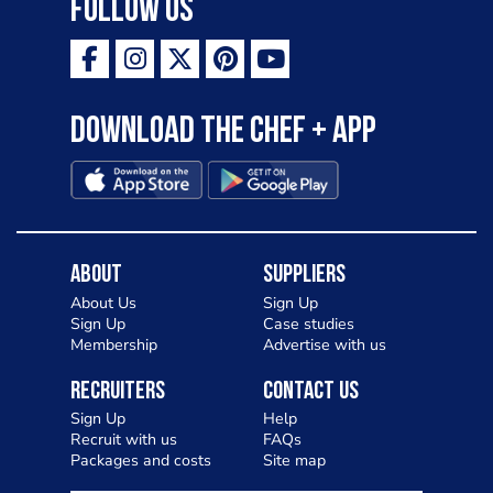
Follow Us
Download the Chef + app
About
Suppliers
About Us
Sign Up
Sign Up
Case studies
Membership
Advertise with us
Recruiters
Contact Us
Sign Up
Help
Recruit with us
FAQs
Packages and costs
Site map