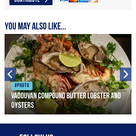
CONTRIBUTE
You may also like...
#Photo
Vadouvan compound butter lobster and
oysters