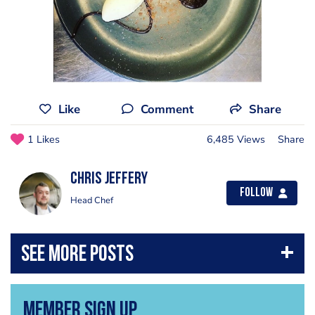
Like
Comment
Share
1 Likes
6,485 Views
Share
Chris Jeffery
Follow
Head Chef
Member Sign Up