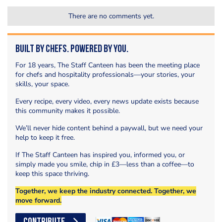
There are no comments yet.
Built by Chefs. Powered by You.
For 18 years, The Staff Canteen has been the meeting place
for chefs and hospitality professionals—your stories, your
skills, your space.
Every recipe, every video, every news update exists because
this community makes it possible.
We’ll never hide content behind a paywall, but we need your
help to keep it free.
If The Staff Canteen has inspired you, informed you, or
simply made you smile, chip in £3—less than a coffee—to
keep this space thriving.
Together, we keep the industry connected. Together, we
move forward.