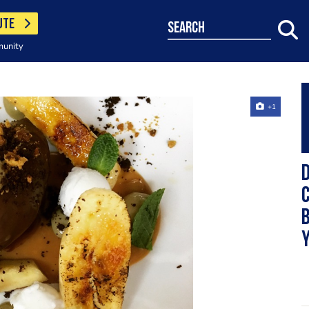
UTE
search
munity
+1
D
c
b