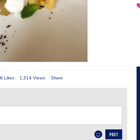
6 Likes
1,314 Views
Share
POST