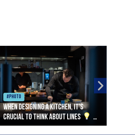
#Photo
#Ph
When designing a kitchen, it’s
Beef
crucial to think about lines
A
streamlined setup with stations