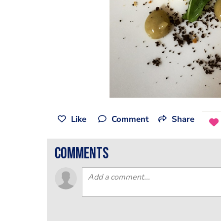
Like
Comment
Share
comments