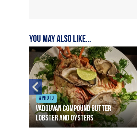
You may also like...
#Photo
Vadouvan compound butter
lobster and oysters