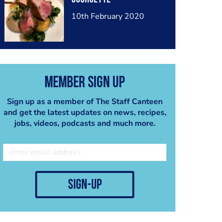
10th February 2020
Member Sign Up
Sign up as a member of The Staff Canteen
and get the latest updates on news, recipes,
jobs, videos, podcasts and much more.
sign-up