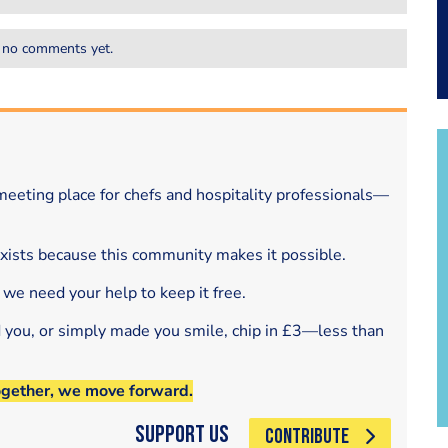
 no comments yet.
eeting place for chefs and hospitality professionals—
exists because this community makes it possible.
 we need your help to keep it free.
d you, or simply made you smile, chip in £3—less than
ogether, we move forward.
Support Us
CONTRIBUTE