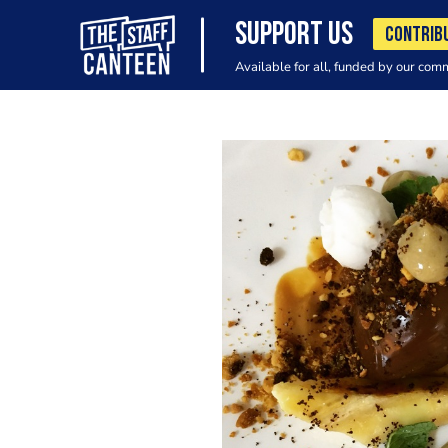
SUPPORT US
CONTRIB
Available for all, funded by our com