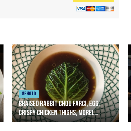
#Photo
Braised rabbit Chou farci, egg,
crispy chicken thighs, morel
mushrooms,wholegrain mustard,