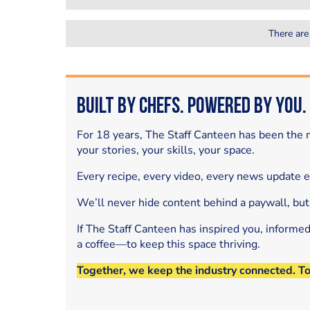
There are
Built by Chefs. Powered by You.
For 18 years, The Staff Canteen has been the m
your stories, your skills, your space.
Every recipe, every video, every news update 
We’ll never hide content behind a paywall, but
If The Staff Canteen has inspired you, informe
a coffee—to keep this space thriving.
Together, we keep the industry connected. T