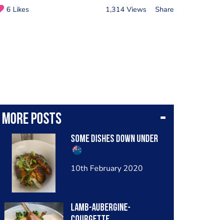
6 Likes
1,314 Views
Share
More posts
Some dishes down under
10th February 2020
Lamb-Aubergine-
Courgette