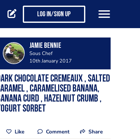
Log in/Sign up
Jamie Bennie
Sous Chef
10th January 2017
ark Chocolate cremeaux , salted
aramel , caramelised banana,
anana curd , hazelnut crumb ,
yogurt sorbet
Like
Comment
Share