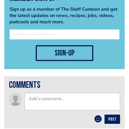
Sign up as a member of The Staff Canteen and get
the latest updates on news, recipes, jobs, videos,
podcasts and much more.
sign-up
comments
POST