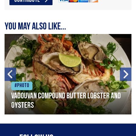
CONTRIBUTE
You may also like...
#Photo
Vadouvan compound butter lobster and
oysters