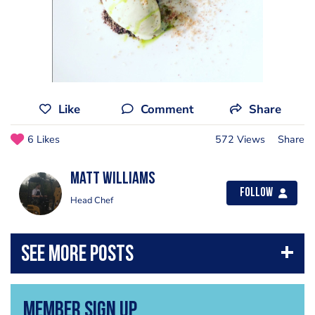
Like
Comment
Share
6 Likes
572 Views
Share
Matt Williams
Follow
Head Chef
Member Sign Up