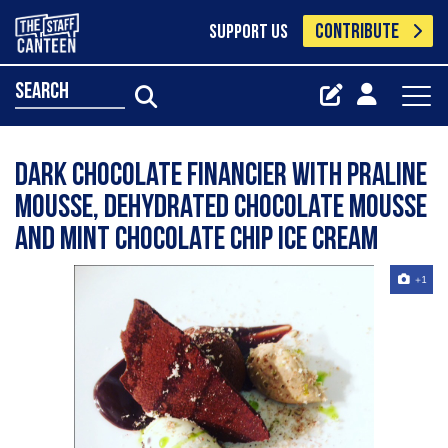
CONTRIBUTE
SUPPORT US
search
Dark chocolate financier with praline
mousse, dehydrated chocolate mousse
and mint chocolate chip ice cream
+1