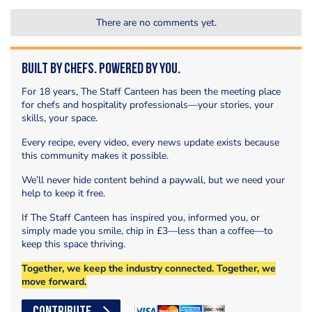
There are no comments yet.
Built by Chefs. Powered by You.
For 18 years, The Staff Canteen has been the meeting place
for chefs and hospitality professionals—your stories, your
skills, your space.
Every recipe, every video, every news update exists because
this community makes it possible.
We’ll never hide content behind a paywall, but we need your
help to keep it free.
If The Staff Canteen has inspired you, informed you, or
simply made you smile, chip in £3—less than a coffee—to
keep this space thriving.
Together, we keep the industry connected. Together, we
move forward.