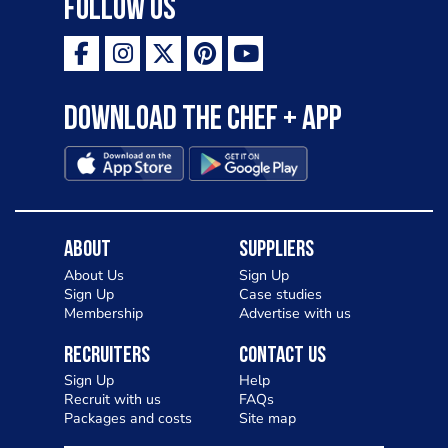
Follow Us
Download the Chef + app
About
Suppliers
About Us
Sign Up
Sign Up
Case studies
Membership
Advertise with us
Recruiters
Contact Us
Sign Up
Help
Recruit with us
FAQs
Packages and costs
Site map