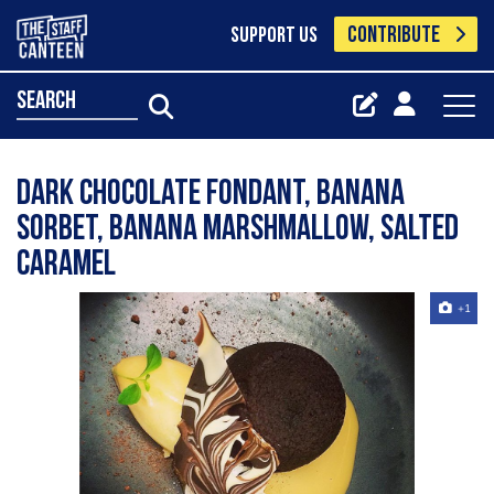
CONTRIBUTE
SUPPORT US
search
Dark chocolate fondant, banana
sorbet, banana marshmallow, salted
caramel
+1