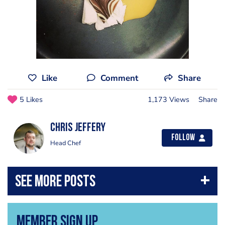
Like
Comment
Share
5 Likes
1,173 Views
Share
Chris Jeffery
Follow
Head Chef
Member Sign Up