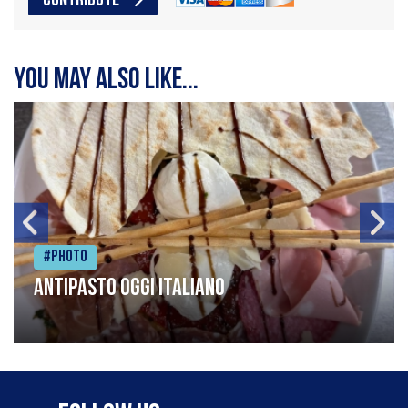
CONTRIBUTE
You may also like...
#Photo
Antipasto oggi italiano