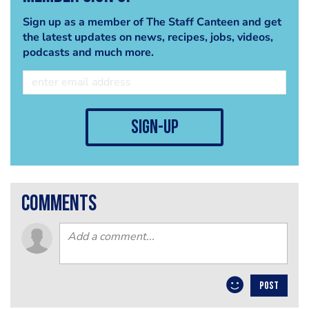
Sign up as a member of The Staff Canteen and get
the latest updates on news, recipes, jobs, videos,
podcasts and much more.
sign-up
comments
POST