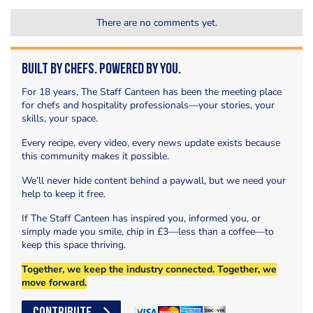
There are no comments yet.
Built by Chefs. Powered by You.
For 18 years, The Staff Canteen has been the meeting place
for chefs and hospitality professionals—your stories, your
skills, your space.
Every recipe, every video, every news update exists because
this community makes it possible.
We’ll never hide content behind a paywall, but we need your
help to keep it free.
If The Staff Canteen has inspired you, informed you, or
simply made you smile, chip in £3—less than a coffee—to
keep this space thriving.
Together, we keep the industry connected. Together, we
move forward.