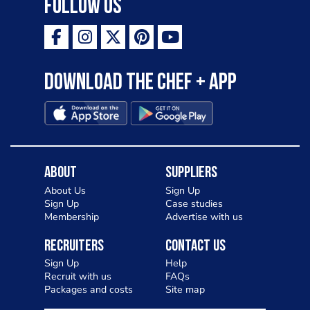
Follow Us
Download the Chef + app
About
Suppliers
About Us
Sign Up
Sign Up
Case studies
Membership
Advertise with us
Recruiters
Contact Us
Sign Up
Help
Recruit with us
FAQs
Packages and costs
Site map