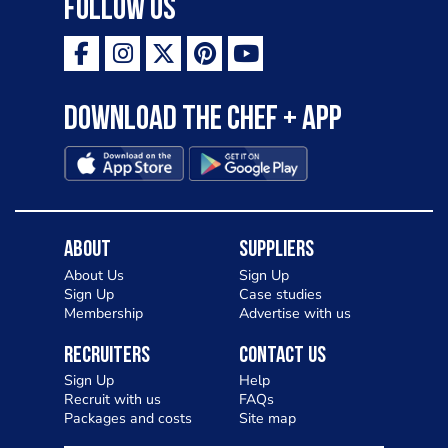
Follow Us
Download the Chef + app
About
Suppliers
About Us
Sign Up
Sign Up
Case studies
Membership
Advertise with us
Recruiters
Contact Us
Sign Up
Help
Recruit with us
FAQs
Packages and costs
Site map