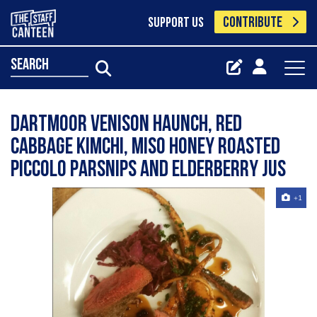
CONTRIBUTE
SUPPORT US
search
Dartmoor Venison haunch, red
cabbage kimchi, miso honey roasted
piccolo parsnips and elderberry jus
+1