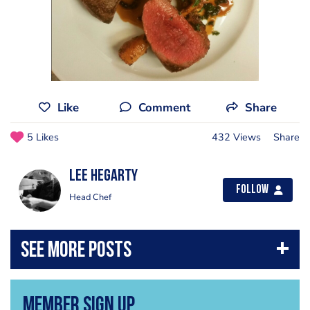
Like
Comment
Share
5 Likes
432 Views
Share
Lee Hegarty
Follow
Head Chef
Member Sign Up