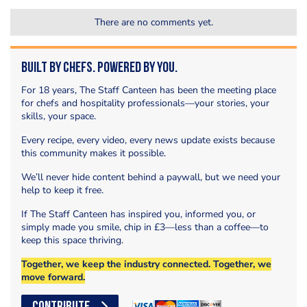
There are no comments yet.
Built by Chefs. Powered by You.
For 18 years, The Staff Canteen has been the meeting place
for chefs and hospitality professionals—your stories, your
skills, your space.
Every recipe, every video, every news update exists because
this community makes it possible.
We’ll never hide content behind a paywall, but we need your
help to keep it free.
If The Staff Canteen has inspired you, informed you, or
simply made you smile, chip in £3—less than a coffee—to
keep this space thriving.
Together, we keep the industry connected. Together, we
move forward.