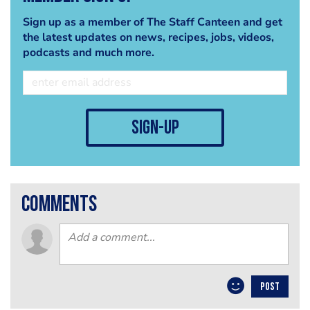
Sign up as a member of The Staff Canteen and get
the latest updates on news, recipes, jobs, videos,
podcasts and much more.
sign-up
comments
POST