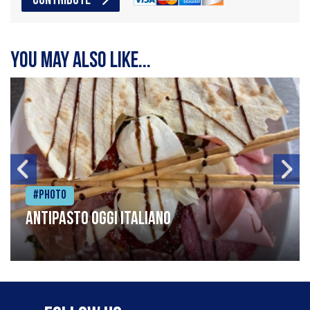
CONTRIBUTE
You may also like...
#Photo
Antipasto oggi italiano