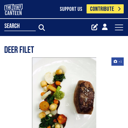
CONTRIBUTE
SUPPORT US
search
Deer filet
+1