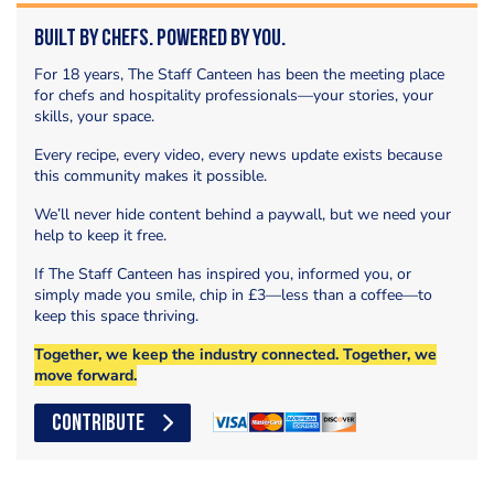
Built by Chefs. Powered by You.
For 18 years, The Staff Canteen has been the meeting place
for chefs and hospitality professionals—your stories, your
skills, your space.
Every recipe, every video, every news update exists because
this community makes it possible.
We’ll never hide content behind a paywall, but we need your
help to keep it free.
If The Staff Canteen has inspired you, informed you, or
simply made you smile, chip in £3—less than a coffee—to
keep this space thriving.
Together, we keep the industry connected. Together, we
move forward.
CONTRIBUTE