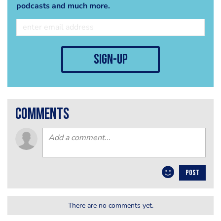
podcasts and much more.
sign-up
comments
POST
There are no comments yet.