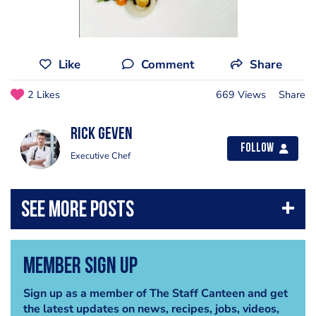
Like
Comment
Share
2 Likes
669 Views
Share
Rick Geven
Follow
Executive Chef
Member Sign Up
Sign up as a member of The Staff Canteen and get
the latest updates on news, recipes, jobs, videos,