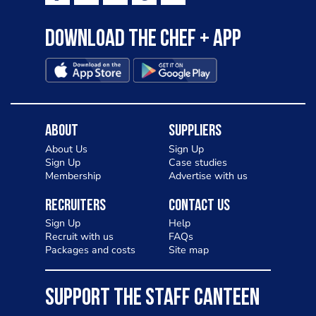
Download the Chef + app
About
Suppliers
About Us
Sign Up
Sign Up
Case studies
Membership
Advertise with us
Recruiters
Contact Us
Sign Up
Help
Recruit with us
FAQs
Packages and costs
Site map
SUPPORT THE STAFF CANTEEN