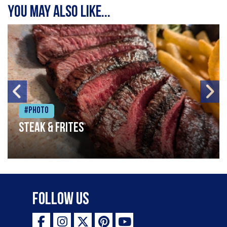
You may also like...
#Photo
Steak & frites
Follow Us