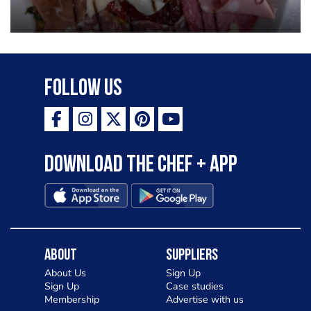
Follow Us
Download the Chef + app
About
Suppliers
About Us
Sign Up
Sign Up
Case studies
Membership
Advertise with us