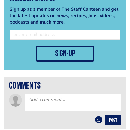
Sign up as a member of The Staff Canteen and get
the latest updates on news, recipes, jobs, videos,
podcasts and much more.
sign-up
comments
POST