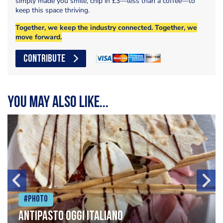
simply made you smile, chip in £3—less than a coffee—to
keep this space thriving.
Together, we keep the industry connected. Together, we
move forward.
CONTRIBUTE
You may also like...
#Photo
Antipasto oggi italiano