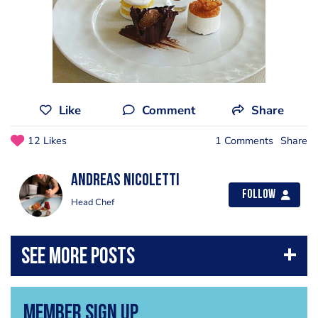
Like
Comment
Share
12 Likes
1 Comments
Share
Andreas Nicoletti
Follow
Head Chef
Member Sign Up