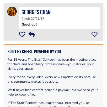
Georges Chan
04:08 27/01/17
Good job !
Built by Chefs. Powered by You.
For 18 years, The Staff Canteen has been the meeting place
for chefs and hospitality professionals—your stories, your
skills, your space.
Every recipe, every video, every news update exists because
this community makes it possible.
We’ll never hide content behind a paywall, but we need your
help to keep it free.
If The Staff Canteen has inspired you, informed you, or