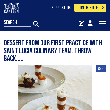
CONTRIBUTE
SUPPORT US
search
Dessert from our first practice with
Saint Lucia Culinary Team. Throw
Back.....
+1