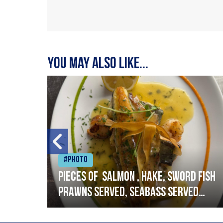
You may also like...
#Photo
h
Pieces of salmon , hake, sword fish
prawns served, seabass served
with garlic lemon butter sauce