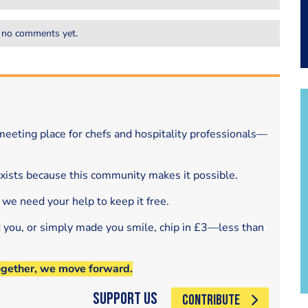
 no comments yet.
eeting place for chefs and hospitality professionals—
exists because this community makes it possible.
 we need your help to keep it free.
d you, or simply made you smile, chip in £3—less than
ogether, we move forward.
Support Us
CONTRIBUTE