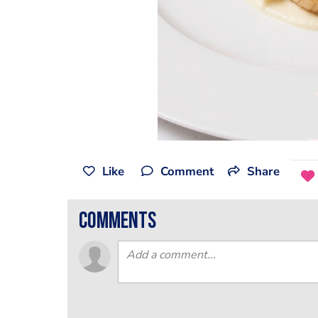
Like
Comment
Share
comments