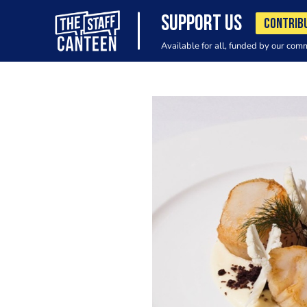
SUPPORT US
CONTRIB
Available for all, funded by our com