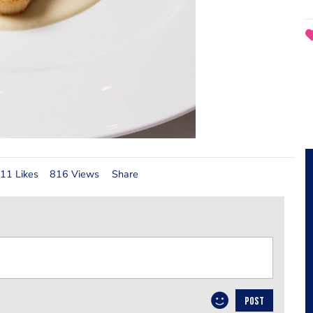
11 Likes
816 Views
Share
POST