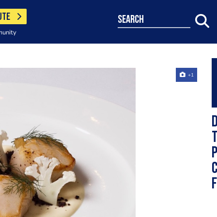
UTE
search
munity
+1
D
T
P
C