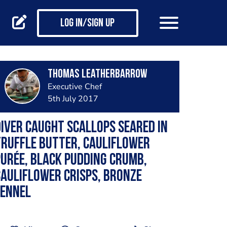
Log in/Sign up
Thomas Leatherbarrow
Executive Chef
5th July 2017
iver Caught Scallops Seared in
ruffle Butter, Cauliflower
urée, Black Pudding Crumb,
auliflower Crisps, Bronze
Fennel