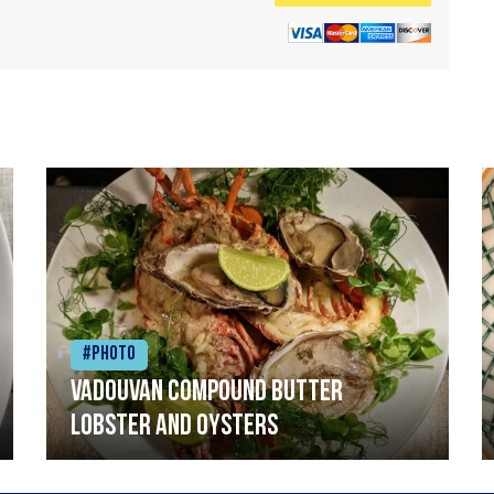
#Photo
Vadouvan compound butter
lobster and oysters