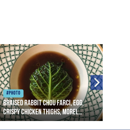
#Photo
#Ph
Braised rabbit Chou farci, egg,
When
crispy chicken thighs, morel
cruc
mushrooms,wholegrain mustard,
stre