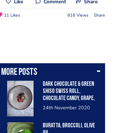
Like
Comment
Share
11 Likes
816 Views
Share
More posts
Dark Chocolate & Green
shiso Swiss roll,
chocolate Candy, Grape,
black currant
24th November 2020
Buratta, Broccoli, Olive
Oil