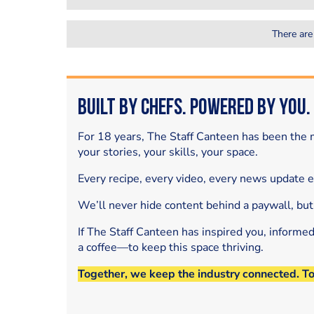
There are
Built by Chefs. Powered by You.
For 18 years, The Staff Canteen has been the m
your stories, your skills, your space.
Every recipe, every video, every news update 
We’ll never hide content behind a paywall, but
If The Staff Canteen has inspired you, informe
a coffee—to keep this space thriving.
Together, we keep the industry connected. T