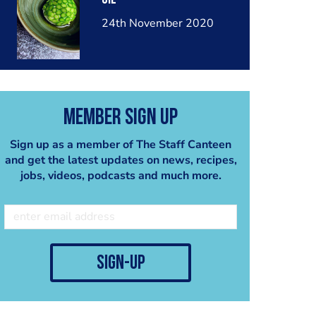
24th November 2020
Member Sign Up
Sign up as a member of The Staff Canteen
and get the latest updates on news, recipes,
jobs, videos, podcasts and much more.
sign-up