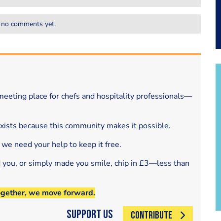
 no comments yet.
eeting place for chefs and hospitality professionals—
exists because this community makes it possible.
 we need your help to keep it free.
d you, or simply made you smile, chip in £3—less than
ogether, we move forward.
Support Us
CONTRIBUTE