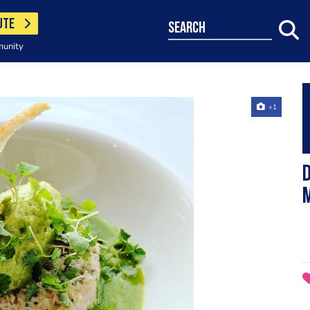
UTE
search
munity
+1
D