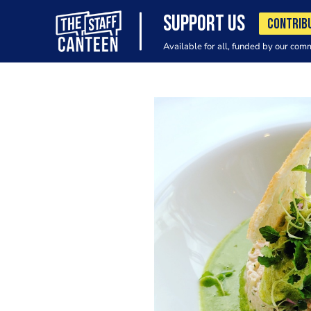
SUPPORT US
CONTRIB
Available for all, funded by our com