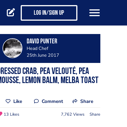
Log in/Sign up
David Punter
Head Chef
25th June 2017
ressed crab, pea velouté, pea
mousse, lemon balm, Melba toast
Like
Comment
Share
13 Likes
7,762 Views
Share