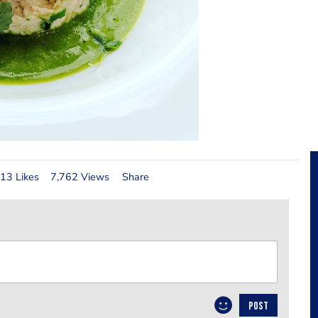
13 Likes
7,762 Views
Share
POST