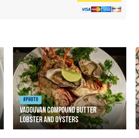
#Photo
Vadouvan compound butter
lobster and oysters