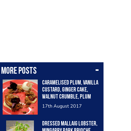
More posts
Caramelised plum, vanilla
custard, ginger cake,
walnut crumble, plum
compote, vanilla ice
17th August 2017
cream
Dressed Mallaig lobster,
Mingarry Park brioche