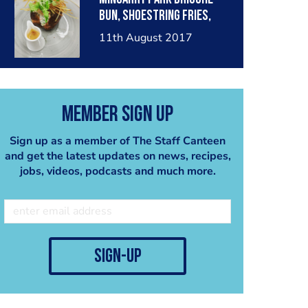
bun, shoestring fries,
fiery red pepper sauce
11th August 2017
Member Sign Up
Sign up as a member of The Staff Canteen
and get the latest updates on news, recipes,
jobs, videos, podcasts and much more.
sign-up