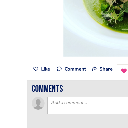
Like
Comment
Share
comments