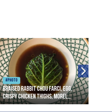
#Photo
#Ph
Braised rabbit Chou farci, egg,
When
crispy chicken thighs, morel
cruc
mushrooms,wholegrain mustard,
stre