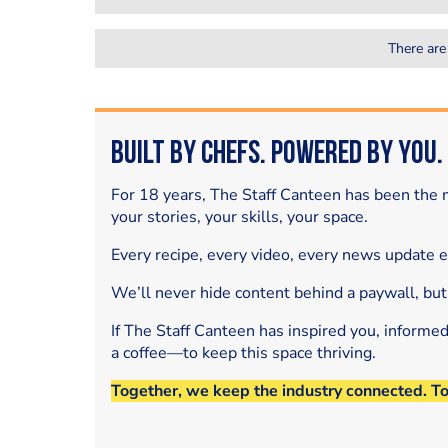
There are
Built by Chefs. Powered by You.
For 18 years, The Staff Canteen has been the m
your stories, your skills, your space.
Every recipe, every video, every news update 
We’ll never hide content behind a paywall, but
If The Staff Canteen has inspired you, informe
a coffee—to keep this space thriving.
Together, we keep the industry connected. T