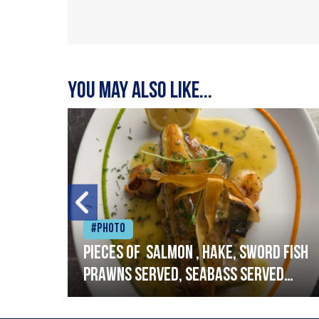
You may also like...
#Photo
h
Pieces of salmon , hake, sword fish
prawns served, seabass served
with garlic lemon butter sauce