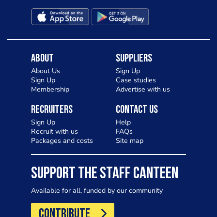
About
Suppliers
About Us
Sign Up
Sign Up
Case studies
Membership
Advertise with us
Recruiters
Contact Us
Sign Up
Help
Recruit with us
FAQs
Packages and costs
Site map
SUPPORT THE STAFF CANTEEN
Available for all, funded by our community
CONTRIBUTE