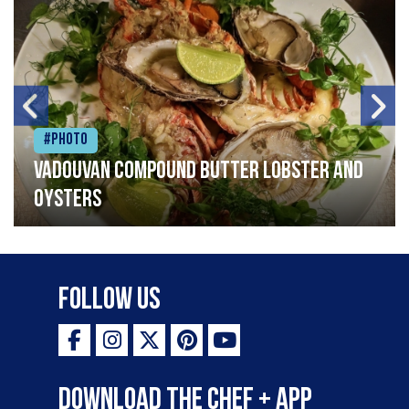
#Photo
Vadouvan compound butter lobster and
oysters
Follow Us
Download the Chef + app