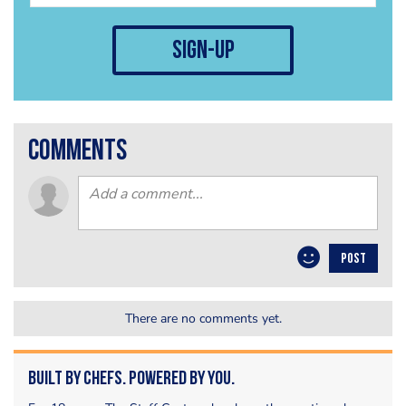
sign-up
comments
POST
There are no comments yet.
Built by Chefs. Powered by You.