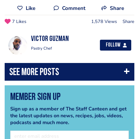
Like
Comment
Share
7 Likes
1,578 Views
Share
Victor Guzman
Follow
Pastry Chef
Member Sign Up
Sign up as a member of The Staff Canteen and get
the latest updates on news, recipes, jobs, videos,
podcasts and much more.