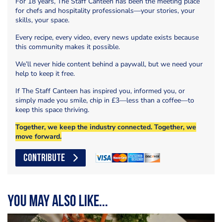
For 18 years, The Staff Canteen has been the meeting place
for chefs and hospitality professionals—your stories, your
skills, your space.
Every recipe, every video, every news update exists because
this community makes it possible.
We’ll never hide content behind a paywall, but we need your
help to keep it free.
If The Staff Canteen has inspired you, informed you, or
simply made you smile, chip in £3—less than a coffee—to
keep this space thriving.
Together, we keep the industry connected. Together, we
move forward.
CONTRIBUTE
You may also like...