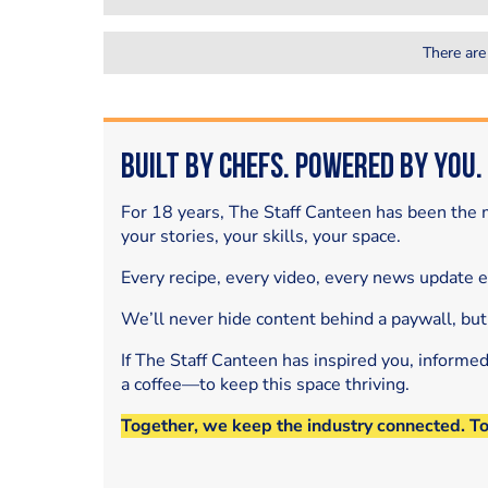
There are
Built by Chefs. Powered by You.
For 18 years, The Staff Canteen has been the m
your stories, your skills, your space.
Every recipe, every video, every news update 
We’ll never hide content behind a paywall, but
If The Staff Canteen has inspired you, informe
a coffee—to keep this space thriving.
Together, we keep the industry connected. T