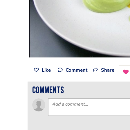
Like
Comment
Share
comments