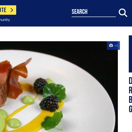
UTE
search
munity
+1
D
r