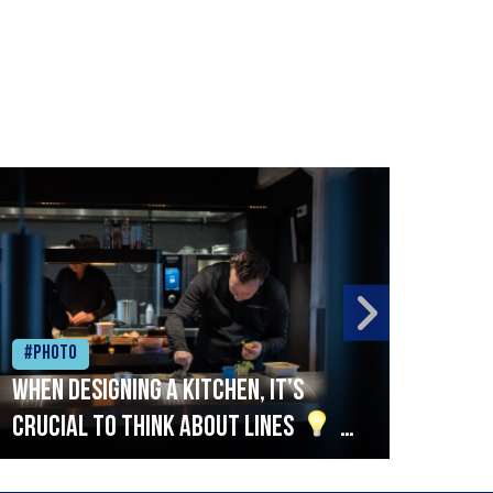
#Photo
#Ph
When designing a kitchen, it’s
Beef
crucial to think about lines
A
streamlined setup with stations