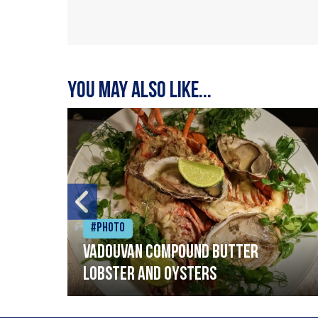
You may also like...
#Photo
Vadouvan compound butter
lobster and oysters