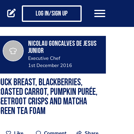
Log in/Sign up
Nicolau Goncalves de Jesus
Junior
Executive Chef
1st December 2016
uck breast, blackberries,
oasted carrot, pumpkin purée,
beetroot crisps and matcha
green tea foam
Like
Comment
Share