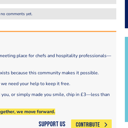
 no comments yet.
eeting place for chefs and hospitality professionals—
exists because this community makes it possible.
 we need your help to keep it free.
d you, or simply made you smile, chip in £3—less than
ogether, we move forward.
Support Us
CONTRIBUTE