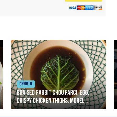
#Photo
Braised rabbit Chou farci, egg,
crispy chicken thighs, morel
mushrooms,wholegrain mustard,