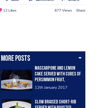
12 Likes
677 Views
Share
More posts
Mascarpone and lemon
cake served with cubes of
persimmon fruit,
chocolate sauce, lemon
12th January 2017
gel, popcorn coated in
caramel, coffee foam,
Slow braised short-rib
sugar work and amaretto
served with roasted