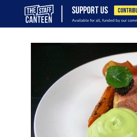
SUPPORT US
CONTRIB
Available for all, funded by our com