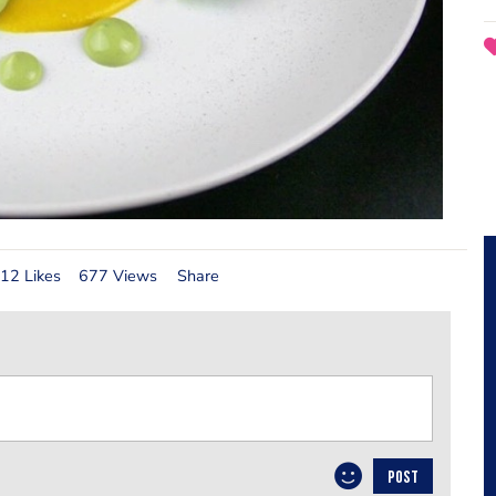
12 Likes
677 Views
Share
POST