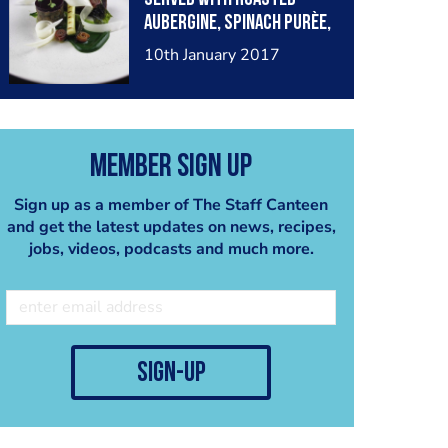
biscuit and chocolate
aubergine, spinach purèe,
crumble
baby leek, mooli ribbons,
10th January 2017
Barolo wine gel,
anchovies and crispy
seaweed
Member Sign Up
Sign up as a member of The Staff Canteen
and get the latest updates on news, recipes,
jobs, videos, podcasts and much more.
sign-up