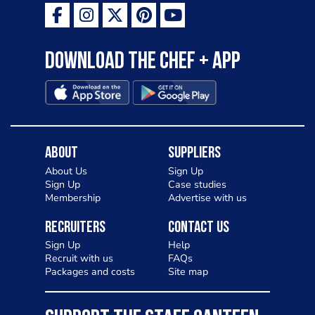
Download the Chef + app
About
Suppliers
About Us
Sign Up
Sign Up
Case studies
Membership
Advertise with us
Recruiters
Contact Us
Sign Up
Help
Recruit with us
FAQs
Packages and costs
Site map