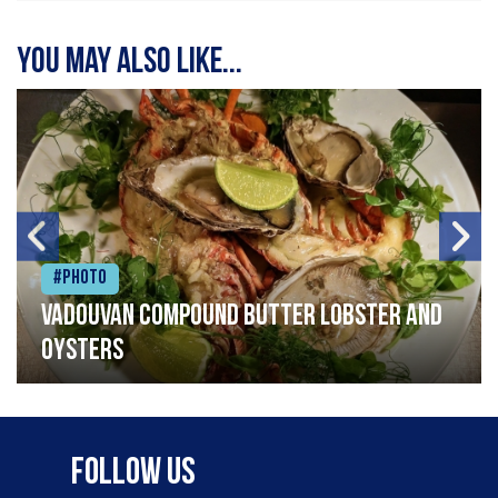
You may also like...
#Photo
Vadouvan compound butter lobster and
oysters
Follow Us