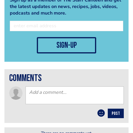
the latest updates on news, recipes, jobs, videos,
podcasts and much more.
sign-up
comments
POST