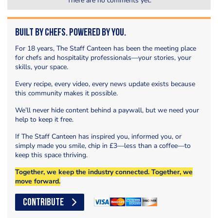
There are no comments yet.
Built by Chefs. Powered by You.
For 18 years, The Staff Canteen has been the meeting place
for chefs and hospitality professionals—your stories, your
skills, your space.
Every recipe, every video, every news update exists because
this community makes it possible.
We’ll never hide content behind a paywall, but we need your
help to keep it free.
If The Staff Canteen has inspired you, informed you, or
simply made you smile, chip in £3—less than a coffee—to
keep this space thriving.
Together, we keep the industry connected. Together, we
move forward.
CONTRIBUTE