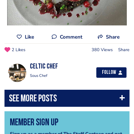
Like
Comment
Share
2 Likes
380 Views
Share
Celtic Chef
Follow
Sous Chef
Member Sign Up
Sign up as a member of The Staff Canteen and get