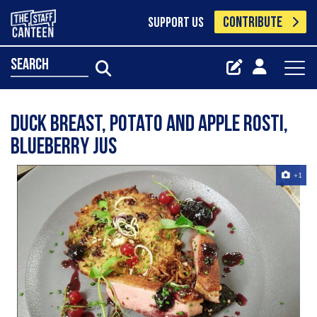
CONTRIBUTE
SUPPORT US
search
Duck breast, Potato and Apple rosti,
Blueberry jus
+1