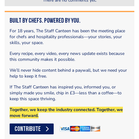
There are no comments yet.
Built by Chefs. Powered by You.
For 18 years, The Staff Canteen has been the meeting place
for chefs and hospitality professionals—your stories, your
skills, your space.
Every recipe, every video, every news update exists because
this community makes it possible.
We’ll never hide content behind a paywall, but we need your
help to keep it free.
If The Staff Canteen has inspired you, informed you, or
simply made you smile, chip in £3—less than a coffee—to
keep this space thriving.
Together, we keep the industry connected. Together, we
move forward.
CONTRIBUTE