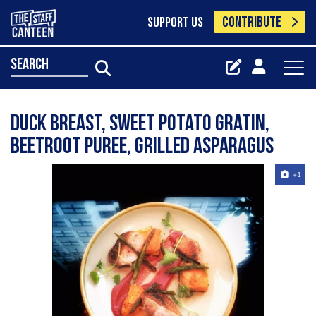
CONTRIBUTE
SUPPORT US
search
Duck breast, sweet potato gratin,
beetroot puree, grilled asparagus
+1