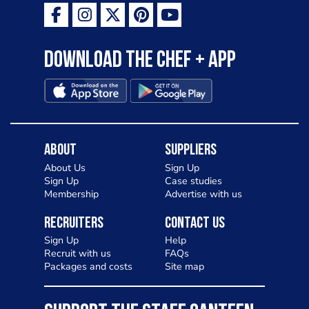
Download the Chef + app
About
Suppliers
About Us
Sign Up
Sign Up
Case studies
Membership
Advertise with us
Recruiters
Contact Us
Sign Up
Help
Recruit with us
FAQs
Packages and costs
Site map