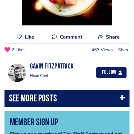
Like
Comment
Share
2 Likes
463 Views
Share
Gavin Fitzpatrick
Follow
Head Chef
Member Sign Up
Sign up as a member of The Staff Canteen and get