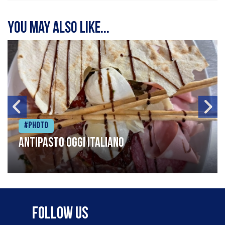
You may also like...
#Photo
Antipasto oggi italiano
Follow Us