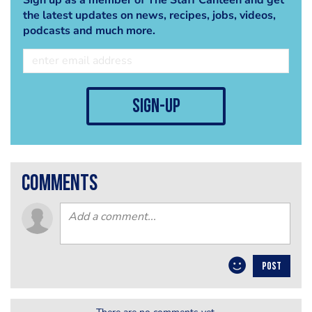
the latest updates on news, recipes, jobs, videos,
podcasts and much more.
sign-up
comments
POST