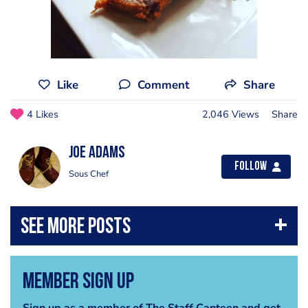
Like
Comment
Share
4 Likes
2,046 Views
Share
Joe Adams
Follow
Sous Chef
Member Sign Up
Sign up as a member of The Staff Canteen and get