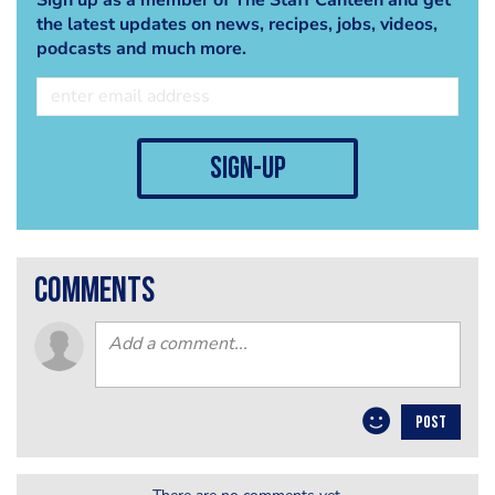
the latest updates on news, recipes, jobs, videos,
podcasts and much more.
sign-up
comments
POST