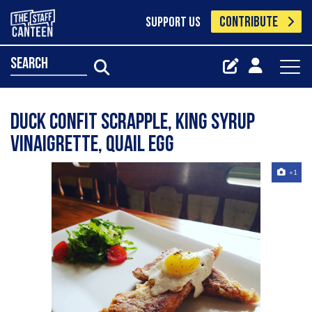
CONTRIBUTE
SUPPORT US
search
Duck Confit Scrapple, King Syrup
Vinaigrette, Quail Egg
+1