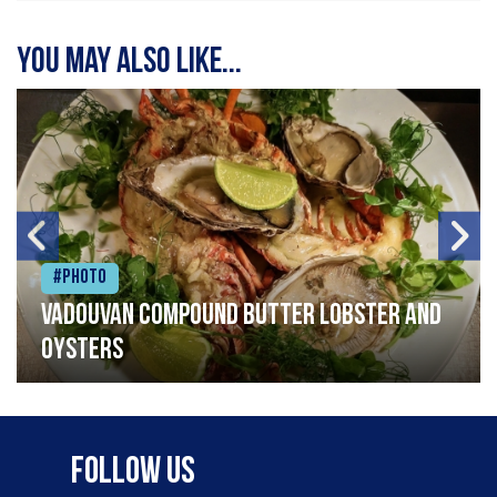
You may also like...
#Photo
Vadouvan compound butter lobster and
oysters
Follow Us