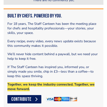
There are no comments yet.
Built by Chefs. Powered by You.
For 18 years, The Staff Canteen has been the meeting place
for chefs and hospitality professionals—your stories, your
skills, your space.
Every recipe, every video, every news update exists because
this community makes it possible.
We’ll never hide content behind a paywall, but we need your
help to keep it free.
If The Staff Canteen has inspired you, informed you, or
simply made you smile, chip in £3—less than a coffee—to
keep this space thriving.
Together, we keep the industry connected. Together, we
move forward.
CONTRIBUTE