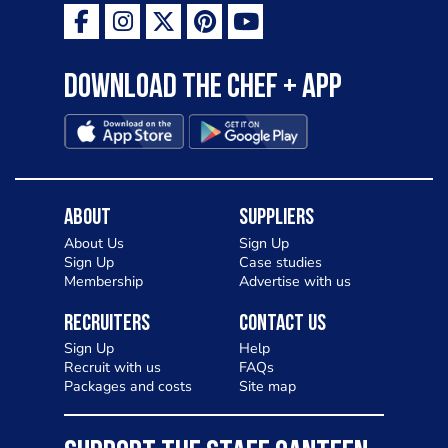
Download the Chef + app
About
Suppliers
About Us
Sign Up
Sign Up
Case studies
Membership
Advertise with us
Recruiters
Contact Us
Sign Up
Help
Recruit with us
FAQs
Packages and costs
Site map