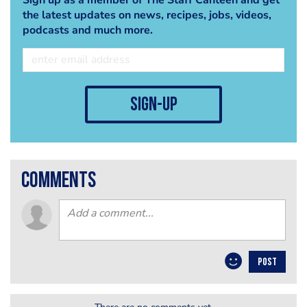
the latest updates on news, recipes, jobs, videos,
podcasts and much more.
sign-up
comments
POST