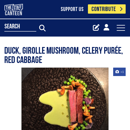
CONTRIBUTE
SUPPORT US
search
Duck, girolle mushroom, celery purée,
red cabbage
+1