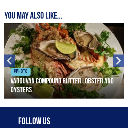
You may also like...
#Photo
Vadouvan compound butter lobster and
oysters
Follow Us