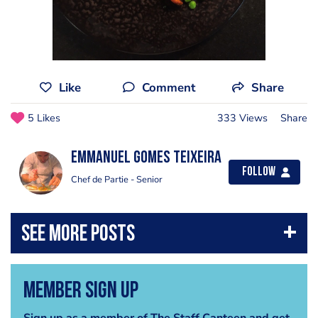
Like
Comment
Share
5 Likes
333 Views
Share
Emmanuel Gomes teixeira
Follow
Chef de Partie - Senior
Member Sign Up
Sign up as a member of The Staff Canteen and get