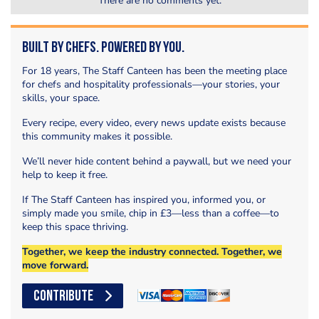
There are no comments yet.
Built by Chefs. Powered by You.
For 18 years, The Staff Canteen has been the meeting place
for chefs and hospitality professionals—your stories, your
skills, your space.
Every recipe, every video, every news update exists because
this community makes it possible.
We’ll never hide content behind a paywall, but we need your
help to keep it free.
If The Staff Canteen has inspired you, informed you, or
simply made you smile, chip in £3—less than a coffee—to
keep this space thriving.
Together, we keep the industry connected. Together, we
move forward.
CONTRIBUTE