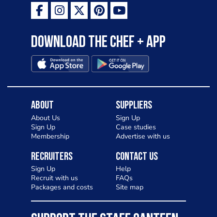
Download the Chef + app
About
Suppliers
About Us
Sign Up
Sign Up
Case studies
Membership
Advertise with us
Recruiters
Contact Us
Sign Up
Help
Recruit with us
FAQs
Packages and costs
Site map