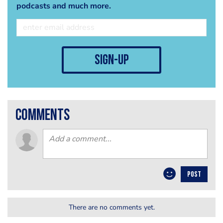
podcasts and much more.
sign-up
comments
POST
There are no comments yet.