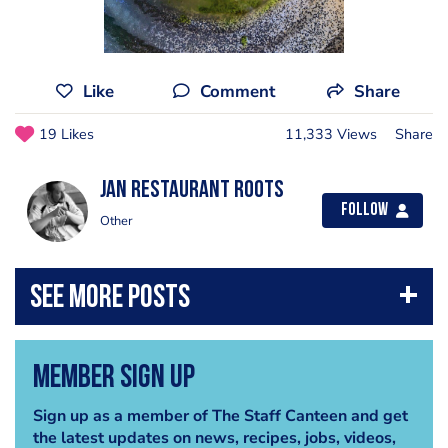
Like
Comment
Share
19 Likes
11,333 Views
Share
Jan Restaurant Roots
Follow
Other
Member Sign Up
Sign up as a member of The Staff Canteen and get
the latest updates on news, recipes, jobs, videos,