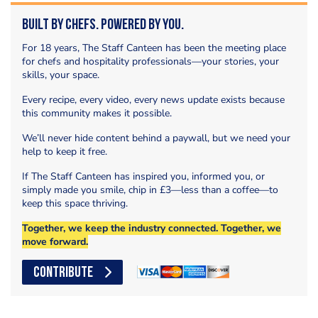
Built by Chefs. Powered by You.
For 18 years, The Staff Canteen has been the meeting place
for chefs and hospitality professionals—your stories, your
skills, your space.
Every recipe, every video, every news update exists because
this community makes it possible.
We’ll never hide content behind a paywall, but we need your
help to keep it free.
If The Staff Canteen has inspired you, informed you, or
simply made you smile, chip in £3—less than a coffee—to
keep this space thriving.
Together, we keep the industry connected. Together, we
move forward.
CONTRIBUTE