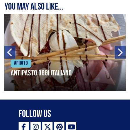
You may also like...
#Photo
Antipasto oggi italiano
Follow Us