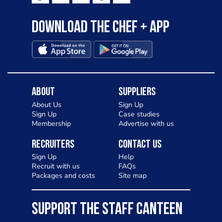
Download the Chef + app
About
Suppliers
About Us
Sign Up
Sign Up
Case studies
Membership
Advertise with us
Recruiters
Contact Us
Sign Up
Help
Recruit with us
FAQs
Packages and costs
Site map
SUPPORT THE STAFF CANTEEN