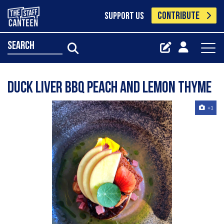
CONTRIBUTE
SUPPORT US
search
Duck liver BBQ peach and lemon thyme
+1