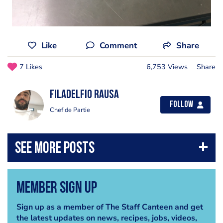
Like
Comment
Share
7 Likes
6,753 Views
Share
Filadelfio Rausa
Follow
Chef de Partie
Member Sign Up
Sign up as a member of The Staff Canteen and get
the latest updates on news, recipes, jobs, videos,