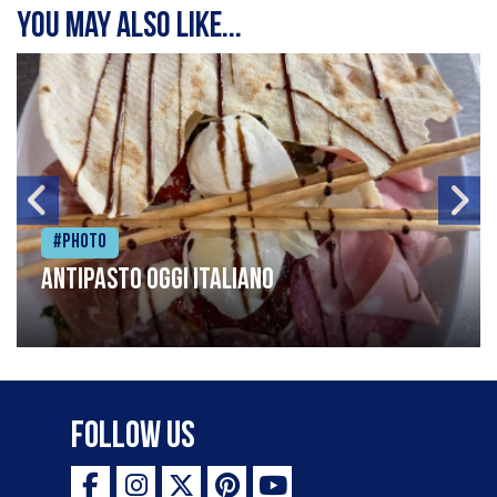
You may also like...
#Photo
Antipasto oggi italiano
Follow Us