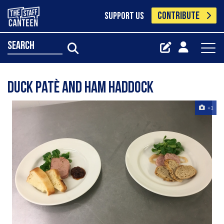
CONTRIBUTE
SUPPORT US
search
Duck patè and ham haddock
+1