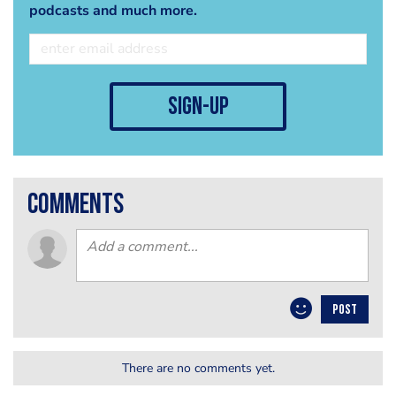
podcasts and much more.
sign-up
comments
POST
There are no comments yet.