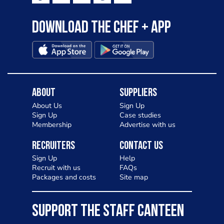
Download the Chef + app
About
Suppliers
About Us
Sign Up
Sign Up
Case studies
Membership
Advertise with us
Recruiters
Contact Us
Sign Up
Help
Recruit with us
FAQs
Packages and costs
Site map
SUPPORT THE STAFF CANTEEN