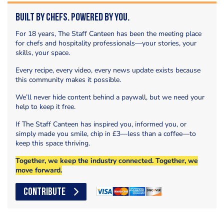
Built by Chefs. Powered by You.
For 18 years, The Staff Canteen has been the meeting place
for chefs and hospitality professionals—your stories, your
skills, your space.
Every recipe, every video, every news update exists because
this community makes it possible.
We’ll never hide content behind a paywall, but we need your
help to keep it free.
If The Staff Canteen has inspired you, informed you, or
simply made you smile, chip in £3—less than a coffee—to
keep this space thriving.
Together, we keep the industry connected. Together, we
move forward.
CONTRIBUTE