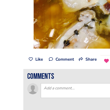
Like
Comment
Share
comments