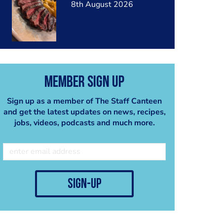
8th August 2026
Member Sign Up
Sign up as a member of The Staff Canteen
and get the latest updates on news, recipes,
jobs, videos, podcasts and much more.
sign-up