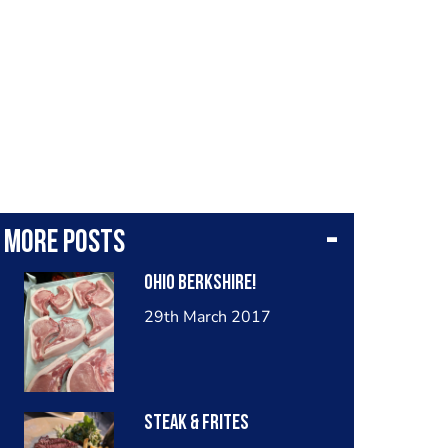
More posts
Ohio Berkshire!
29th March 2017
Steak & frites