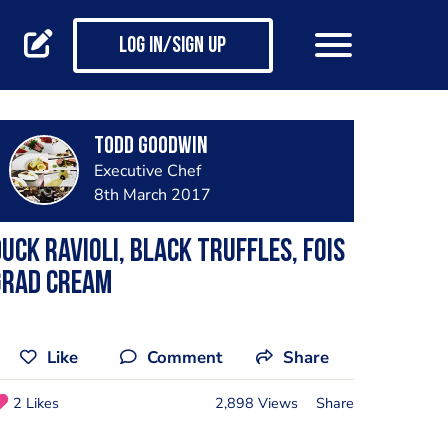
Log in/Sign up
Todd Goodwin
Executive Chef
8th March 2017
uck ravioli, black truffles, fois
grad cream
Like
Comment
Share
2 Likes
2,898 Views
Share