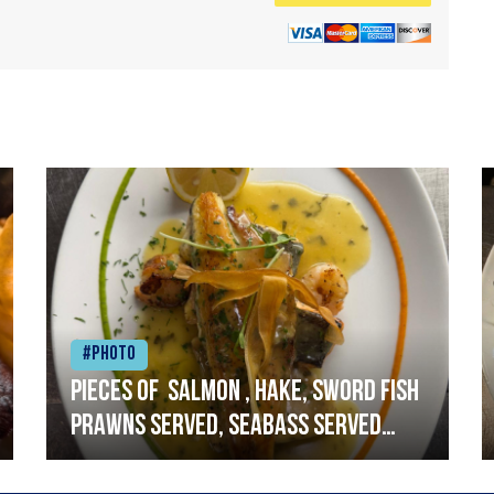
#Photo
Pieces of salmon , hake, sword fish
prawns served, seabass served
with garlic lemon butter sauce