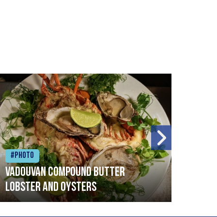
#Photo
#Ph
Vadouvan compound butter
Brai
lobster and oysters
cris
mush