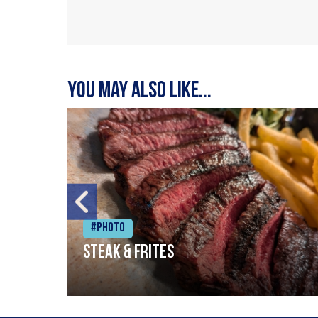
You may also like...
#Photo
Steak & frites