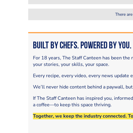
There are
Built by Chefs. Powered by You.
For 18 years, The Staff Canteen has been the m
your stories, your skills, your space.
Every recipe, every video, every news update 
We’ll never hide content behind a paywall, but
If The Staff Canteen has inspired you, informe
a coffee—to keep this space thriving.
Together, we keep the industry connected. T