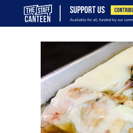
SUPPORT US
CONTRIB
Available for all, funded by our com