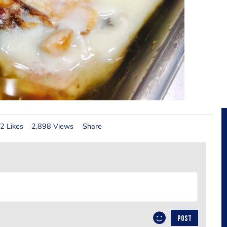
2 Likes
2,898 Views
Share
POST