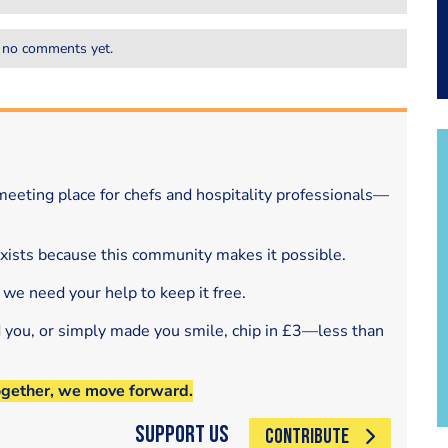
 no comments yet.
eeting place for chefs and hospitality professionals—
exists because this community makes it possible.
 we need your help to keep it free.
d you, or simply made you smile, chip in £3—less than
ogether, we move forward.
Support Us
CONTRIBUTE