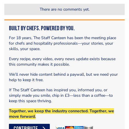
There are no comments yet.
Built by Chefs. Powered by You.
For 18 years, The Staff Canteen has been the meeting place
for chefs and hospitality professionals—your stories, your
skills, your space.
Every recipe, every video, every news update exists because
this community makes it possible.
We’ll never hide content behind a paywall, but we need your
help to keep it free.
If The Staff Canteen has inspired you, informed you, or
simply made you smile, chip in £3—less than a coffee—to
keep this space thriving.
Together, we keep the industry connected. Together, we
move forward.