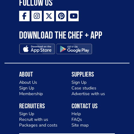
Follow Us
Download the Chef + app
About
Suppliers
About Us
Sign Up
Sign Up
Case studies
Membership
Advertise with us
Recruiters
Contact Us
Sign Up
Help
Recruit with us
FAQs
Packages and costs
Site map