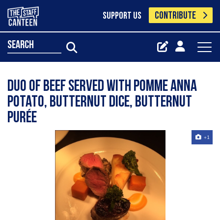
CONTRIBUTE
SUPPORT US
search
Duo of beef served with pomme Anna
potato, butternut dice, butternut
purée
+1