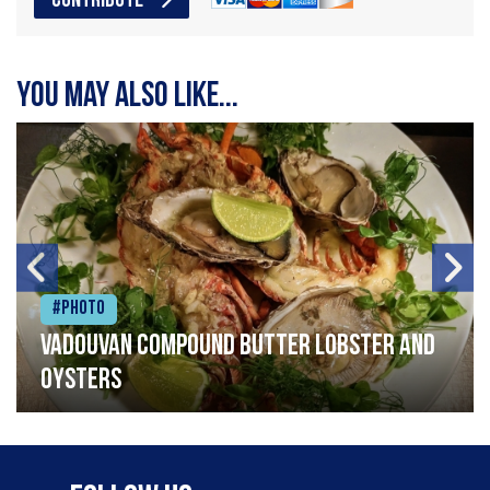
CONTRIBUTE
You may also like...
#Photo
Vadouvan compound butter lobster and
oysters