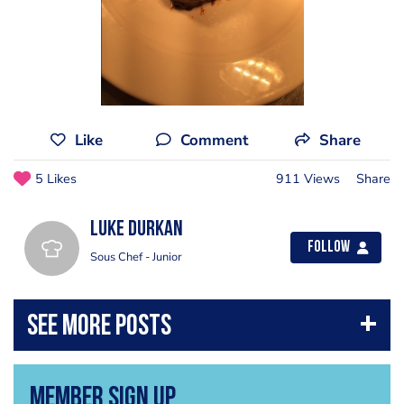
Like
Comment
Share
5 Likes
911 Views
Share
Luke Durkan
Follow
Sous Chef - Junior
Member Sign Up