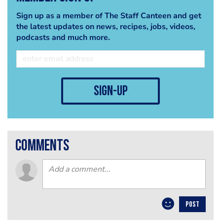
Sign up as a member of The Staff Canteen and get
the latest updates on news, recipes, jobs, videos,
podcasts and much more.
sign-up
comments
POST