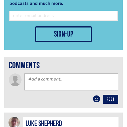
podcasts and much more.
sign-up
comments
POST
Luke Shepherd