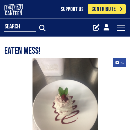
CONTRIBUTE
SUPPORT US
search
Eaten mess!
+1