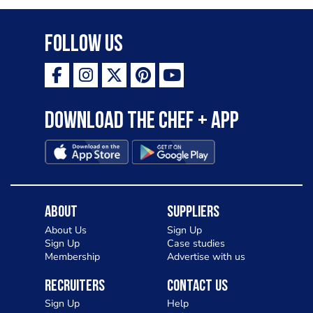
Follow Us
Download the Chef + app
About
Suppliers
About Us
Sign Up
Sign Up
Case studies
Membership
Advertise with us
Recruiters
Contact Us
Sign Up
Help