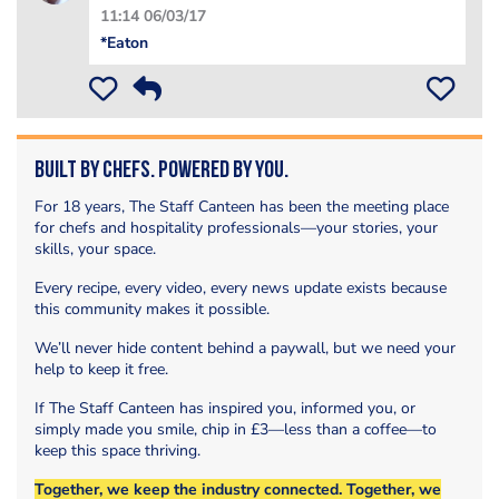
11:14 06/03/17
*Eaton
Built by Chefs. Powered by You.
For 18 years, The Staff Canteen has been the meeting place
for chefs and hospitality professionals—your stories, your
skills, your space.
Every recipe, every video, every news update exists because
this community makes it possible.
We’ll never hide content behind a paywall, but we need your
help to keep it free.
If The Staff Canteen has inspired you, informed you, or
simply made you smile, chip in £3—less than a coffee—to
keep this space thriving.
Together, we keep the industry connected. Together, we