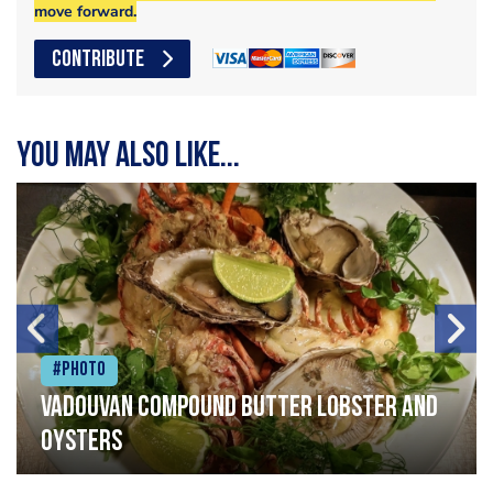
move forward.
CONTRIBUTE
You may also like...
#Photo
Vadouvan compound butter lobster and
oysters