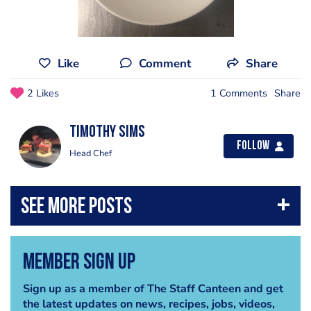
Like
Comment
Share
2 Likes
1 Comments
Share
Timothy Sims
Follow
Head Chef
Member Sign Up
Sign up as a member of The Staff Canteen and get
the latest updates on news, recipes, jobs, videos,