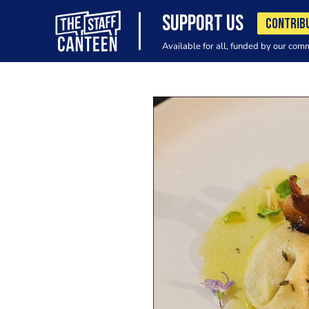
SUPPORT US
CONTRIB
Available for all, funded by our com