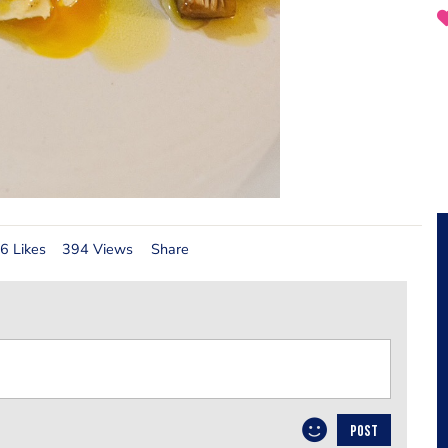
6 Likes
394 Views
Share
POST