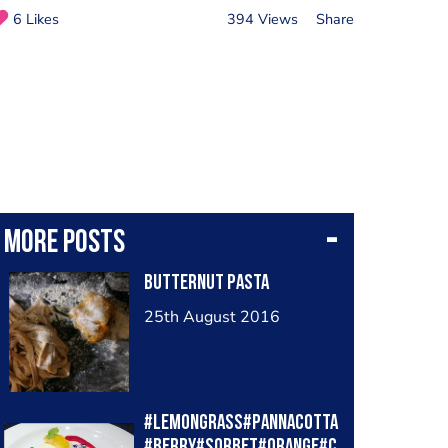
6 Likes
394 Views
Share
More posts
Butternut pasta
25th August 2016
#lemongrass#pannacotta
#berry#sorbet#orange#c