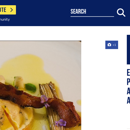
UTE
search
munity
+1
E
a
a