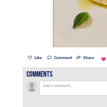
Like
Comment
Share
comments