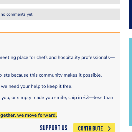
 no comments yet.
eeting place for chefs and hospitality professionals—
exists because this community makes it possible.
 we need your help to keep it free.
d you, or simply made you smile, chip in £3—less than
ogether, we move forward.
Support Us
CONTRIBUTE