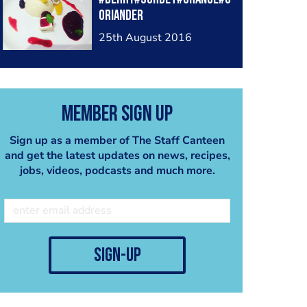
oriander
25th August 2016
Member Sign Up
Sign up as a member of The Staff Canteen
and get the latest updates on news, recipes,
jobs, videos, podcasts and much more.
sign-up