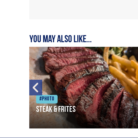
You may also like...
#Photo
Steak & frites