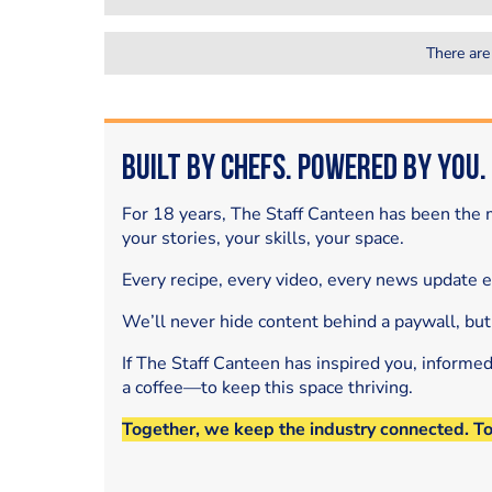
There are
Built by Chefs. Powered by You.
For 18 years, The Staff Canteen has been the m
your stories, your skills, your space.
Every recipe, every video, every news update 
We’ll never hide content behind a paywall, but
If The Staff Canteen has inspired you, informe
a coffee—to keep this space thriving.
Together, we keep the industry connected. T