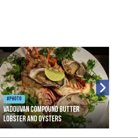
#Photo
#Ph
Vadouvan compound butter
Brai
lobster and oysters
cris
mush