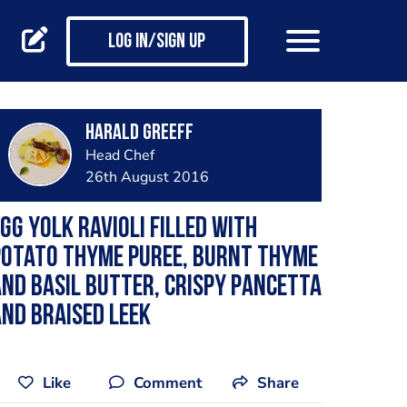
Log in/Sign up
Harald Greeff
Head Chef
26th August 2016
gg yolk ravioli filled with
potato thyme puree, burnt thyme
nd basil butter, crispy pancetta
nd braised leek
Like
Comment
Share