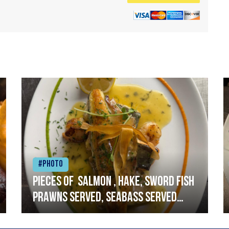
#Photo
Pieces of salmon , hake, sword fish
prawns served, seabass served
with garlic lemon butter sauce