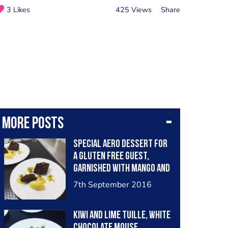
3 Likes
425 Views
Share
More posts
Special aero dessert for
a gluten free guest,
garnished with mango and
passion fruit flavours
7th September 2016
Kiwi and lime tuille, White
chocolate mouse,