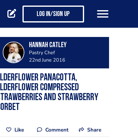
Log in/Sign up
Hannah Catley
Pastry Chef
22nd June 2016
Elderflower panacotta,
elderflower compressed
strawberries and strawberry
sorbet
Like
Comment
Share