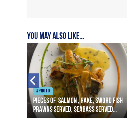
You may also like...
#Photo
h
Pieces of salmon , hake, sword fish
prawns served, seabass served
with garlic lemon butter sauce