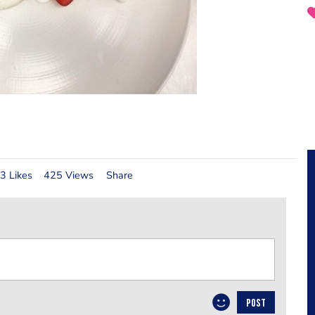
3 Likes
425 Views
Share
POST