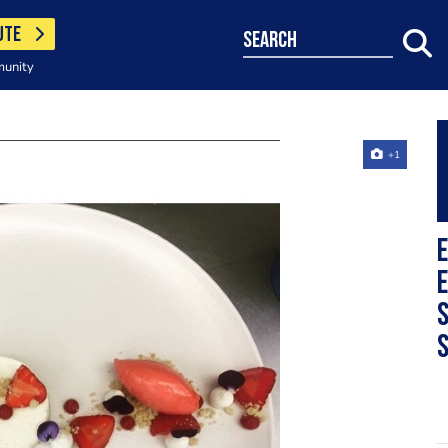
UTE
search
munity
+1