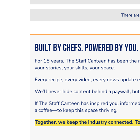
There are
Built by Chefs. Powered by You.
For 18 years, The Staff Canteen has been the m
your stories, your skills, your space.
Every recipe, every video, every news update 
We’ll never hide content behind a paywall, but
If The Staff Canteen has inspired you, informe
a coffee—to keep this space thriving.
Together, we keep the industry connected. T