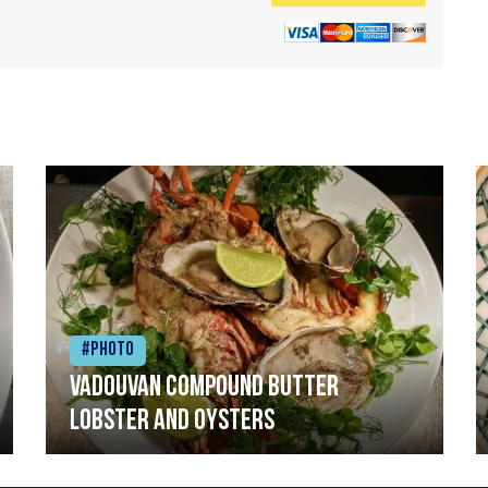
#Photo
Vadouvan compound butter
lobster and oysters