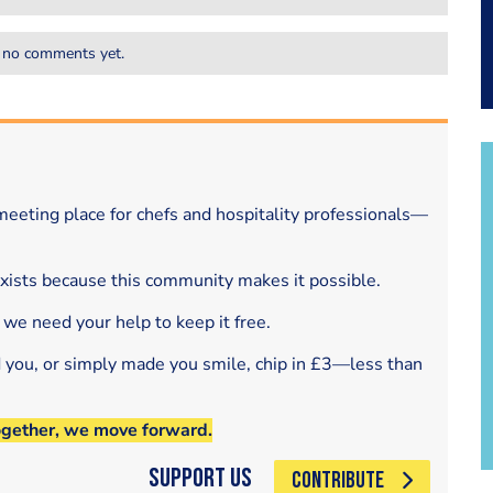
 no comments yet.
eeting place for chefs and hospitality professionals—
exists because this community makes it possible.
 we need your help to keep it free.
d you, or simply made you smile, chip in £3—less than
ogether, we move forward.
Support Us
CONTRIBUTE