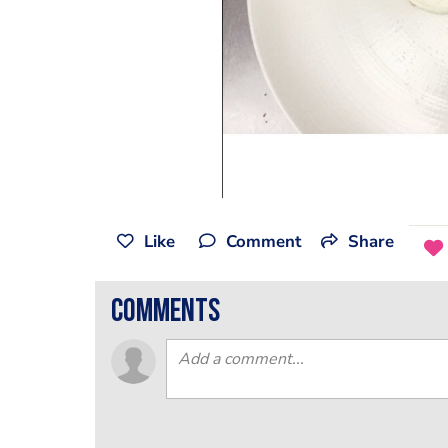
Like
Comment
Share
comments