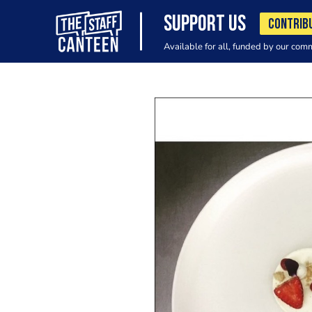
SUPPORT US
CONTRIB
Available for all, funded by our com