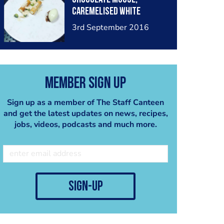
caremelised White
chocolate crumb, almond
3rd September 2016
crumb, kiwi dice and kiwi
and lime sorbet
Member Sign Up
Sign up as a member of The Staff Canteen
and get the latest updates on news, recipes,
jobs, videos, podcasts and much more.
sign-up