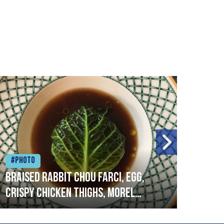
#Photo
#Ph
Braised rabbit Chou farci, egg,
When
crispy chicken thighs, morel
cruc
mushrooms,wholegrain mustard,
stre