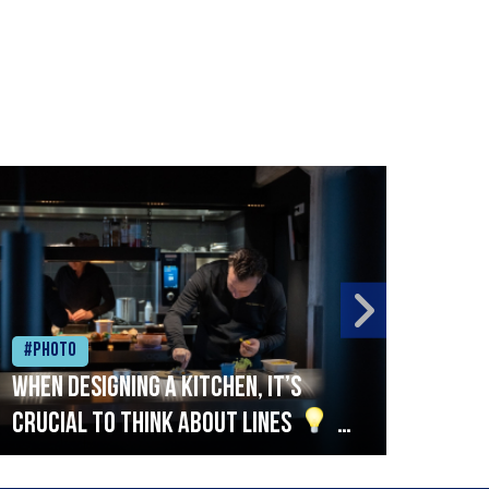
#Photo
#Ph
When designing a kitchen, it’s
Beef
crucial to think about lines
A
streamlined setup with stations