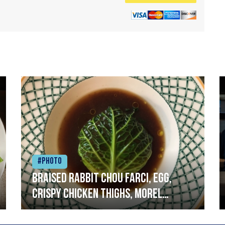
#Photo
Braised rabbit Chou farci, egg,
crispy chicken thighs, morel
mushrooms,wholegrain mustard,