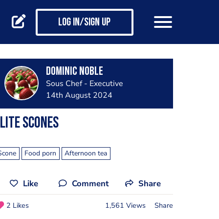
Log in/Sign up
Dominic noble
Sous Chef - Executive
14th August 2024
lite scones
Scone
Food porn
Afternoon tea
Like
Comment
Share
2 Likes
1,561 Views
Share