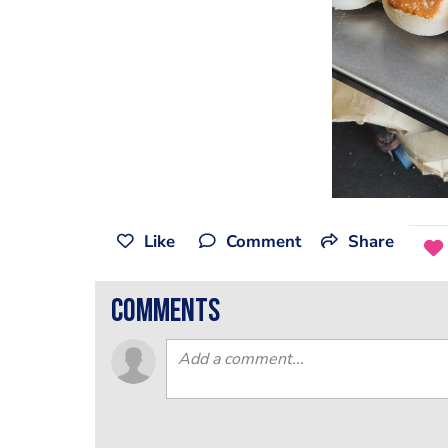
Like
Comment
Share
comments