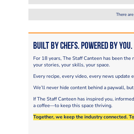
There are
Built by Chefs. Powered by You.
For 18 years, The Staff Canteen has been the m
your stories, your skills, your space.
Every recipe, every video, every news update 
We’ll never hide content behind a paywall, but
If The Staff Canteen has inspired you, informe
a coffee—to keep this space thriving.
Together, we keep the industry connected. T