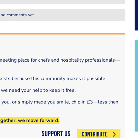
 no comments yet.
eeting place for chefs and hospitality professionals—
exists because this community makes it possible.
 we need your help to keep it free.
d you, or simply made you smile, chip in £3—less than
ogether, we move forward.
Support Us
CONTRIBUTE