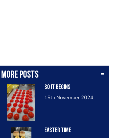
More posts
So it begins
15th November 2024
Easter time