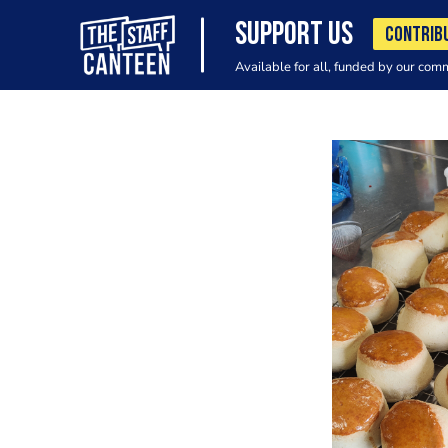
SUPPORT US
CONTRIB
Available for all, funded by our com