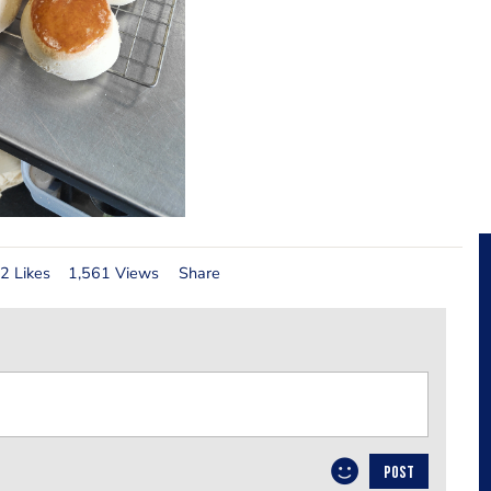
2 Likes
1,561 Views
Share
POST