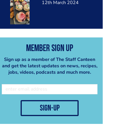
12th March 2024
Member Sign Up
Sign up as a member of The Staff Canteen
and get the latest updates on news, recipes,
jobs, videos, podcasts and much more.
sign-up