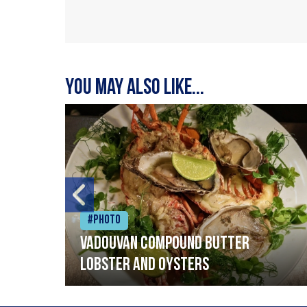
You may also like...
#Photo
Vadouvan compound butter
lobster and oysters