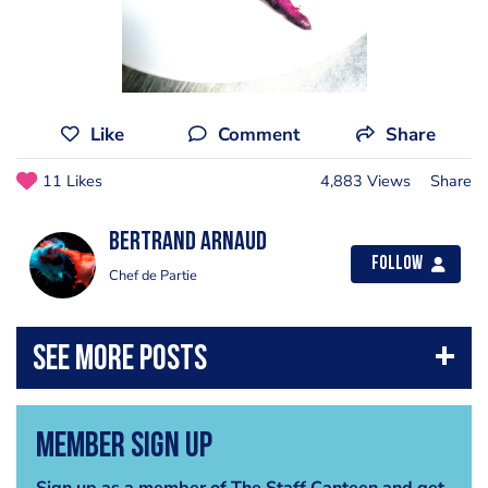
Like
Comment
Share
11 Likes
4,883 Views
Share
Bertrand Arnaud
Follow
Chef de Partie
Member Sign Up
Sign up as a member of The Staff Canteen and get