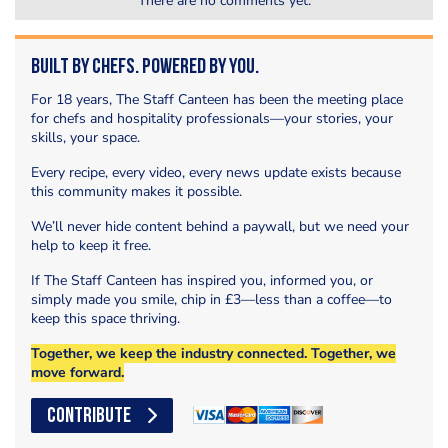
There are no comments yet.
Built by Chefs. Powered by You.
For 18 years, The Staff Canteen has been the meeting place
for chefs and hospitality professionals—your stories, your
skills, your space.
Every recipe, every video, every news update exists because
this community makes it possible.
We’ll never hide content behind a paywall, but we need your
help to keep it free.
If The Staff Canteen has inspired you, informed you, or
simply made you smile, chip in £3—less than a coffee—to
keep this space thriving.
Together, we keep the industry connected. Together, we
move forward.
CONTRIBUTE