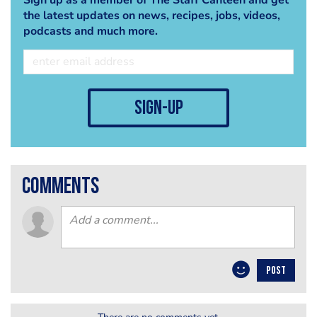
the latest updates on news, recipes, jobs, videos,
podcasts and much more.
sign-up
comments
POST