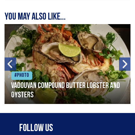
You may also like...
#Photo
Vadouvan compound butter lobster and
oysters
Follow Us