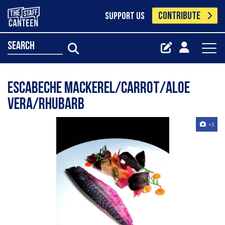
CONTRIBUTE
SUPPORT US
search
Escabeche Mackerel/carrot/aloe
vera/rhubarb
+1