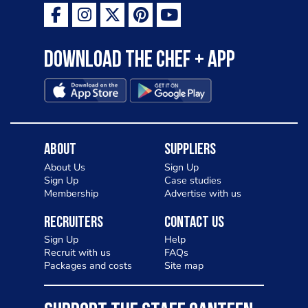
Download the Chef + app
About
Suppliers
About Us
Sign Up
Sign Up
Case studies
Membership
Advertise with us
Recruiters
Contact Us
Sign Up
Help
Recruit with us
FAQs
Packages and costs
Site map