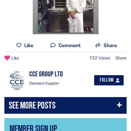
Like
Comment
Share
Like
722 Views
Share
CCE Group Ltd
Follow
Standard Supplier
Member Sign Up