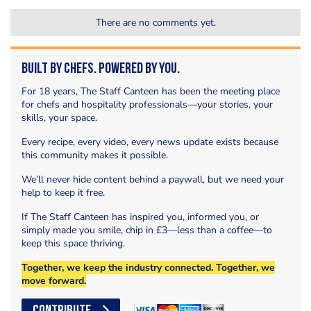
There are no comments yet.
Built by Chefs. Powered by You.
For 18 years, The Staff Canteen has been the meeting place
for chefs and hospitality professionals—your stories, your
skills, your space.
Every recipe, every video, every news update exists because
this community makes it possible.
We’ll never hide content behind a paywall, but we need your
help to keep it free.
If The Staff Canteen has inspired you, informed you, or
simply made you smile, chip in £3—less than a coffee—to
keep this space thriving.
Together, we keep the industry connected. Together, we
move forward.