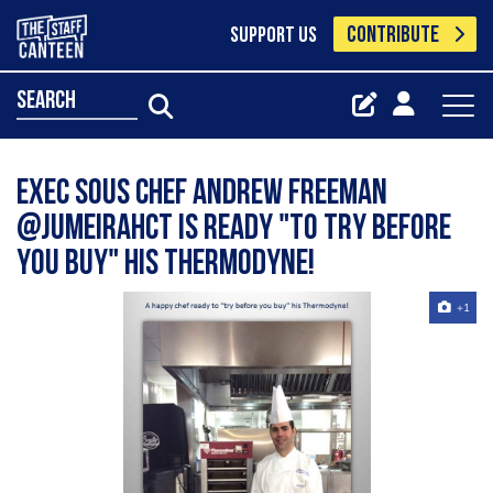
CONTRIBUTE
SUPPORT US
search
Exec Sous Chef Andrew Freeman
@JumeirahCT is ready "to try before
you buy" his Thermodyne!
+1