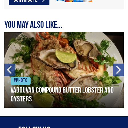
CONTRIBUTE
You may also like...
#Photo
Vadouvan compound butter lobster and
oysters