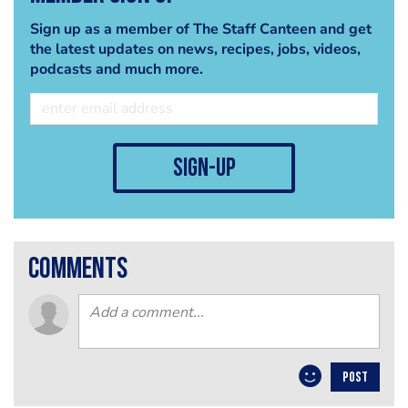
Sign up as a member of The Staff Canteen and get
the latest updates on news, recipes, jobs, videos,
podcasts and much more.
sign-up
comments
POST