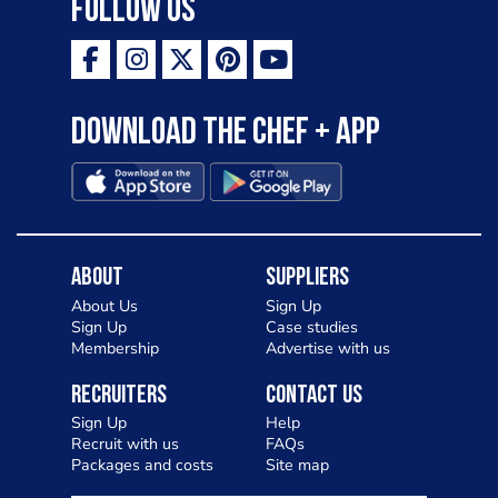
Follow Us
Download the Chef + app
About
Suppliers
About Us
Sign Up
Sign Up
Case studies
Membership
Advertise with us
Recruiters
Contact Us
Sign Up
Help
Recruit with us
FAQs
Packages and costs
Site map