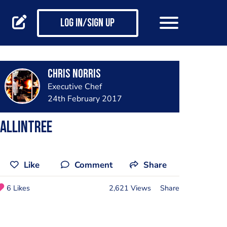
Log in/Sign up
Chris Norris
Executive Chef
24th February 2017
ALLINTREE
Like
Comment
Share
6 Likes
2,621 Views
Share