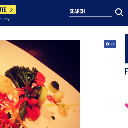
UTE
search
munity
+1
F