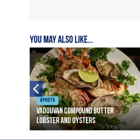
You may also like...
#Photo
Vadouvan compound butter
lobster and oysters