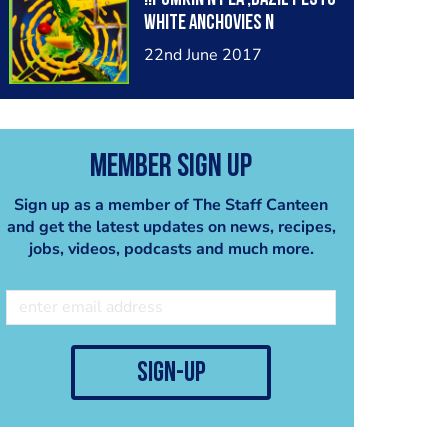
white anchovies n
crackers @chef.chriso
22nd June 2017
Member Sign Up
Sign up as a member of The Staff Canteen
and get the latest updates on news, recipes,
jobs, videos, podcasts and much more.
sign-up