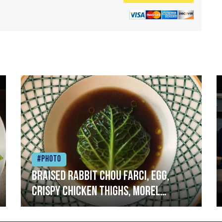
#Photo
Braised rabbit Chou farci, egg,
crispy chicken thighs, morel
mushrooms,wholegrain mustard,