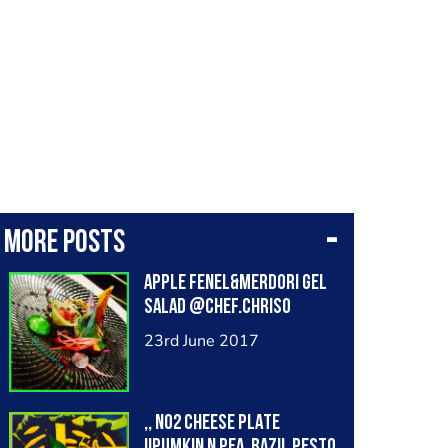
More posts
APPLE FENEL&MERDORI GEL
SALAD @chef.chriso
23rd June 2017
,, No2 CHEESE PLATE
!!PUMKIN N PEA ,BAZIL PESTO