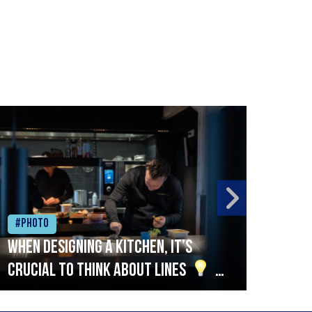
#Photo
#Ph
When designing a kitchen, it’s
Beef
crucial to think about lines
A
streamlined setup with stations