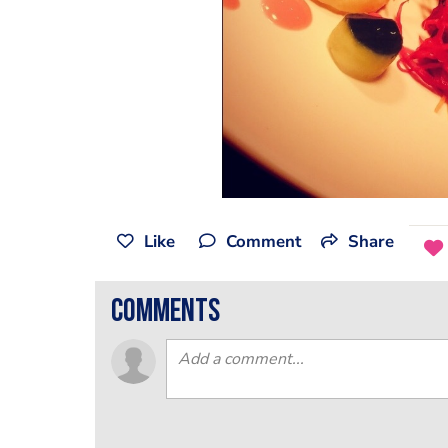
Like
Comment
Share
comments