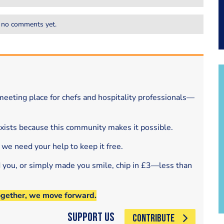
 no comments yet.
eeting place for chefs and hospitality professionals—
exists because this community makes it possible.
 we need your help to keep it free.
d you, or simply made you smile, chip in £3—less than
ogether, we move forward.
Support Us
CONTRIBUTE