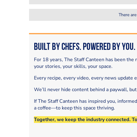
There are
Built by Chefs. Powered by You.
For 18 years, The Staff Canteen has been the m
your stories, your skills, your space.
Every recipe, every video, every news update 
We’ll never hide content behind a paywall, but
If The Staff Canteen has inspired you, informe
a coffee—to keep this space thriving.
Together, we keep the industry connected. T