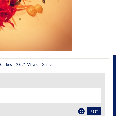
6 Likes
2,621 Views
Share
POST