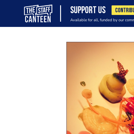
SUPPORT US
CONTRIB
Available for all, funded by our com