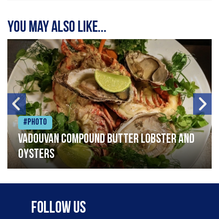
You may also like...
#Photo
Vadouvan compound butter lobster and
oysters
Follow Us