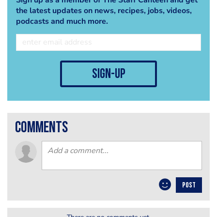
the latest updates on news, recipes, jobs, videos,
podcasts and much more.
sign-up
comments
POST