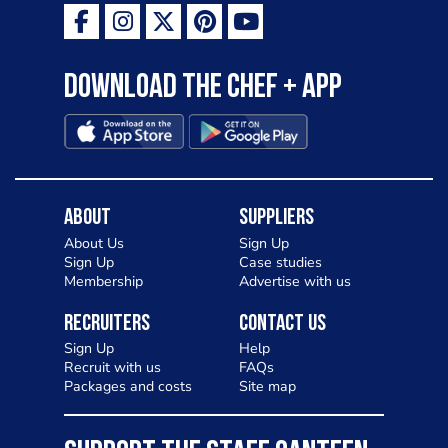
Download the Chef + app
About
Suppliers
About Us
Sign Up
Sign Up
Case studies
Membership
Advertise with us
Recruiters
Contact Us
Sign Up
Help
Recruit with us
FAQs
Packages and costs
Site map