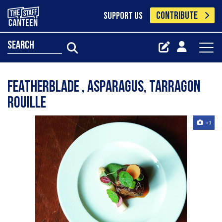
CONTRIBUTE
SUPPORT US
search
Featherblade , asparagus, tarragon
Rouille
+1