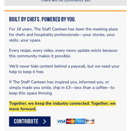
There are no comments yet.
Built by Chefs. Powered by You.
For 18 years, The Staff Canteen has been the meeting place
for chefs and hospitality professionals—your stories, your
skills, your space.
Every recipe, every video, every news update exists because
this community makes it possible.
We’ll never hide content behind a paywall, but we need your
help to keep it free.
If The Staff Canteen has inspired you, informed you, or
simply made you smile, chip in £3—less than a coffee—to
keep this space thriving.
Together, we keep the industry connected. Together, we
move forward.
CONTRIBUTE