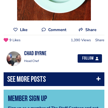
Like
Comment
Share
9 Likes
1,390 Views
Share
Chad Byrne
Follow
Head Chef
Member Sign Up
Sign up as a member of The Staff Canteen and get