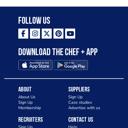
Follow Us
Download the Chef + app
About
Suppliers
About Us
Sign Up
Sign Up
Case studies
Membership
Advertise with us
Recruiters
Contact Us
Sign Up
Help