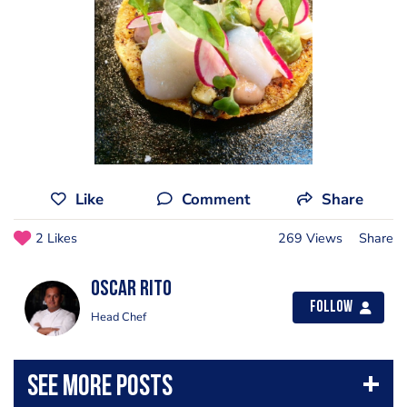
Like
Comment
Share
2 Likes
269 Views
Share
Oscar Rito
Follow
Head Chef