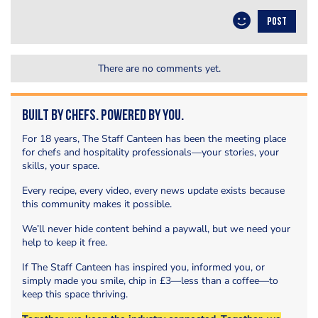
POST
There are no comments yet.
Built by Chefs. Powered by You.
For 18 years, The Staff Canteen has been the meeting place
for chefs and hospitality professionals—your stories, your
skills, your space.
Every recipe, every video, every news update exists because
this community makes it possible.
We’ll never hide content behind a paywall, but we need your
help to keep it free.
If The Staff Canteen has inspired you, informed you, or
simply made you smile, chip in £3—less than a coffee—to
keep this space thriving.