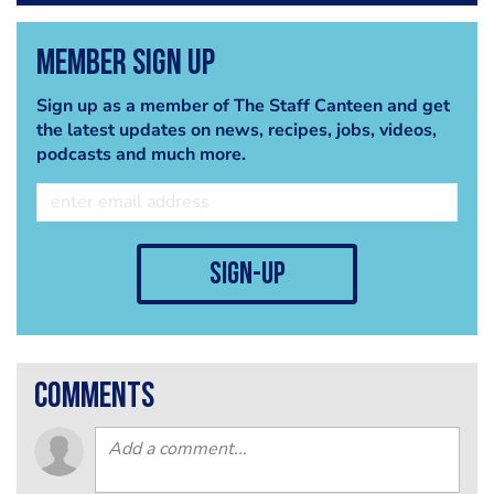
Member Sign Up
Sign up as a member of The Staff Canteen and get
the latest updates on news, recipes, jobs, videos,
podcasts and much more.
sign-up
comments