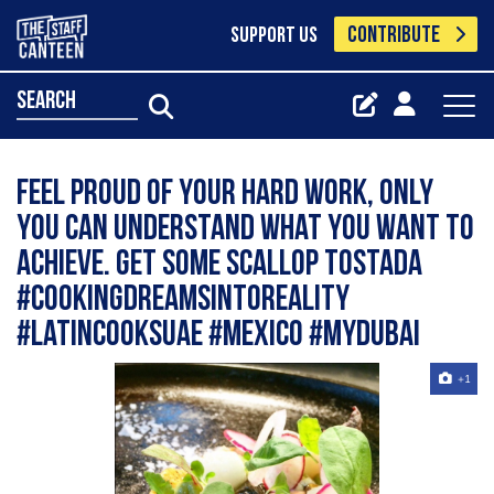
CONTRIBUTE
SUPPORT US
search
Feel proud of your hard work, only
you can understand what you want to
achieve. Get some Scallop Tostada
#cookingdreamsintoreality
#latincooksuae #mexico #mydubai
+1