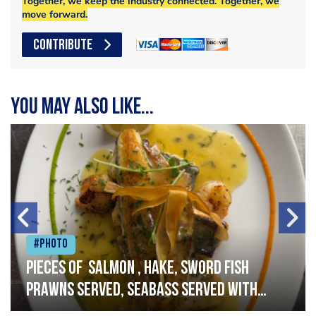
Together, we keep the industry connected. Together, we
move forward.
CONTRIBUTE
You may also like...
#Photo
Pieces of salmon , hake, sword fish
prawns served, seabass served with
garlic lemon butter sauce