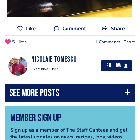
Like
Comment
Share
5 Likes
1 Comments
Share
Nicolaie Tomescu
Follow
Executive Chef
Member Sign Up
Sign up as a member of The Staff Canteen and get
the latest updates on news, recipes, jobs, videos,