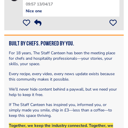
09:57 13/04/17
Nice one
Built by Chefs. Powered by You.
For 18 years, The Staff Canteen has been the meeting place
for chefs and hospitality professionals—your stories, your
skills, your space.
Every recipe, every video, every news update exists because
this community makes it possible.
We’ll never hide content behind a paywall, but we need your
help to keep it free.
If The Staff Canteen has inspired you, informed you, or
simply made you smile, chip in £3—less than a coffee—to
keep this space thriving.
Together, we keep the industry connected. Together, we