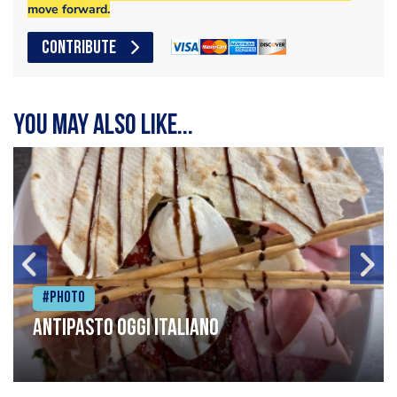
move forward.
CONTRIBUTE
You may also like...
#Photo
Antipasto oggi italiano