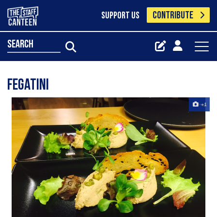
CONTRIBUTE
SUPPORT US
search
Fegatini ‍‍
+1