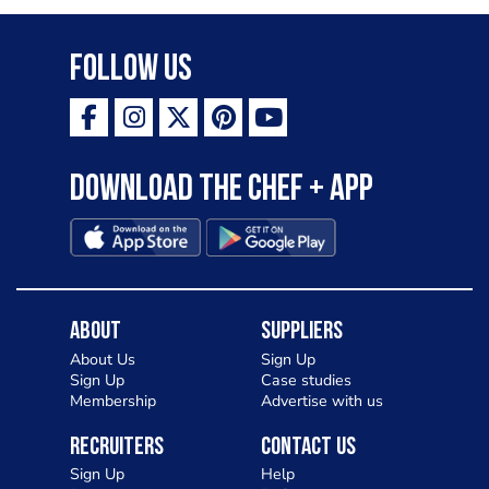
Follow Us
Download the Chef + app
About
Suppliers
About Us
Sign Up
Sign Up
Case studies
Membership
Advertise with us
Recruiters
Contact Us
Sign Up
Help