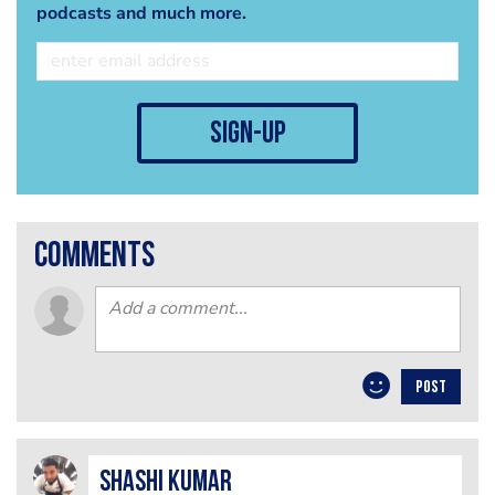
podcasts and much more.
sign-up
comments
POST
Shashi Kumar