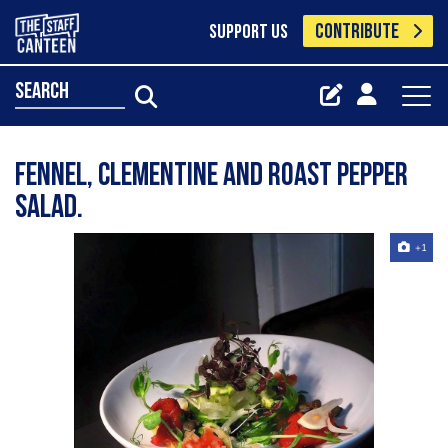
CONTRIBUTE
SUPPORT US
search
Fennel, clementine and roast pepper
salad.
+1