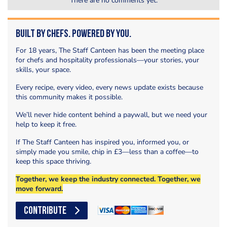
There are no comments yet.
Built by Chefs. Powered by You.
For 18 years, The Staff Canteen has been the meeting place
for chefs and hospitality professionals—your stories, your
skills, your space.
Every recipe, every video, every news update exists because
this community makes it possible.
We’ll never hide content behind a paywall, but we need your
help to keep it free.
If The Staff Canteen has inspired you, informed you, or
simply made you smile, chip in £3—less than a coffee—to
keep this space thriving.
Together, we keep the industry connected. Together, we
move forward.
CONTRIBUTE