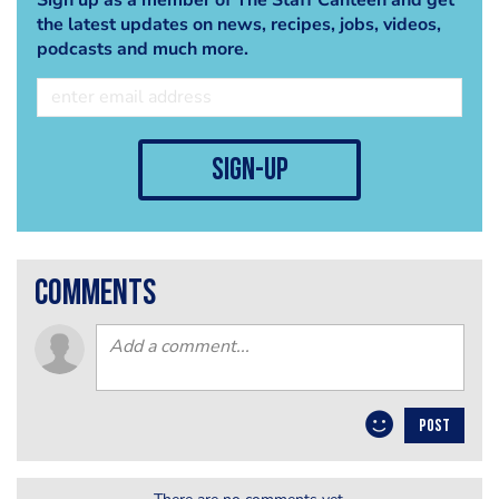
the latest updates on news, recipes, jobs, videos,
podcasts and much more.
sign-up
comments
POST