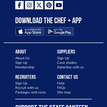
Download the Chef + app
About
Suppliers
About Us
Sign Up
Sign Up
Case studies
Membership
Advertise with us
Recruiters
Contact Us
Sign Up
Help
Recruit with us
FAQs
Packages and costs
Site map