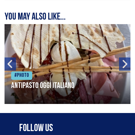
You may also like...
#Photo
Antipasto oggi italiano
Follow Us