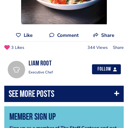
Like
Comment
Share
3 Likes
344 Views
Share
liam root
Follow
Executive Chef
Member Sign Up
Sign up as a member of The Staff Canteen and get