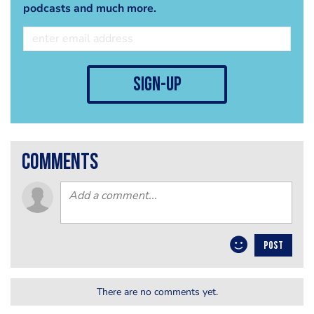
podcasts and much more.
sign-up
comments
POST
There are no comments yet.