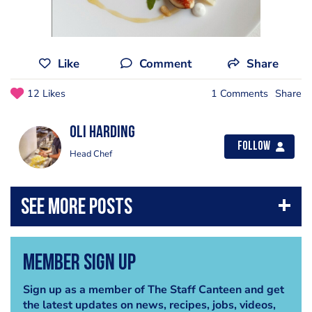
Like
Comment
Share
12 Likes
1 Comments
Share
Oli Harding
Follow
Head Chef
Member Sign Up
Sign up as a member of The Staff Canteen and get
the latest updates on news, recipes, jobs, videos,