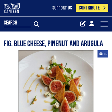
CONTRIBUTE
SUPPORT US
search
Fig, blue cheese, pinenut and arugula
+1