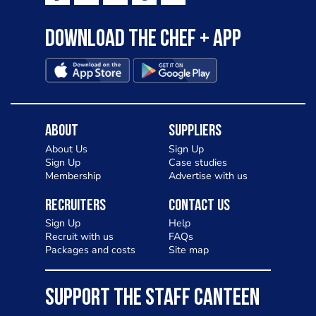
Download the Chef + app
About
Suppliers
About Us
Sign Up
Sign Up
Case studies
Membership
Advertise with us
Recruiters
Contact Us
Sign Up
Help
Recruit with us
FAQs
Packages and costs
Site map
SUPPORT THE STAFF CANTEEN