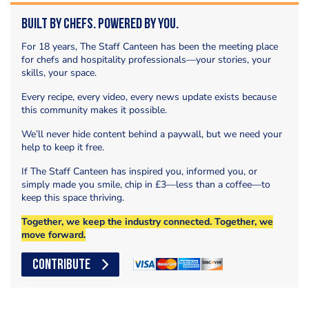
Built by Chefs. Powered by You.
For 18 years, The Staff Canteen has been the meeting place
for chefs and hospitality professionals—your stories, your
skills, your space.
Every recipe, every video, every news update exists because
this community makes it possible.
We’ll never hide content behind a paywall, but we need your
help to keep it free.
If The Staff Canteen has inspired you, informed you, or
simply made you smile, chip in £3—less than a coffee—to
keep this space thriving.
Together, we keep the industry connected. Together, we
move forward.
CONTRIBUTE