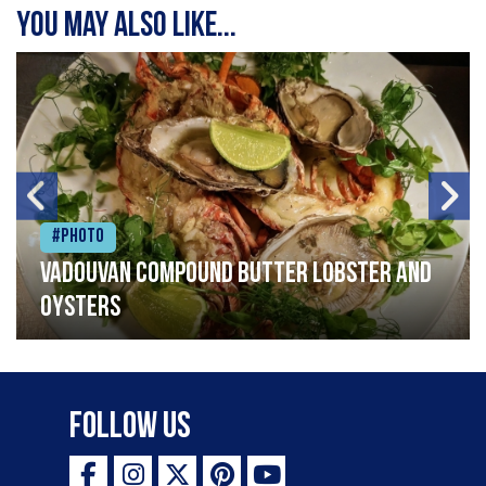
You may also like...
#Photo
Vadouvan compound butter lobster and
oysters
Follow Us