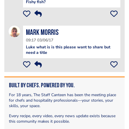
Fishy fish?
Mark Morris
09:17 03/06/17
Luke what is is this please want to share but
need a title
Built by Chefs. Powered by You.
For 18 years, The Staff Canteen has been the meeting place
for chefs and hospitality professionals—your stories, your
skills, your space.
Every recipe, every video, every news update exists because
this community makes it possible.