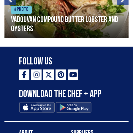
#Photo
Vadouvan compound butter lobster and
oysters
Follow Us
Download the Chef + app