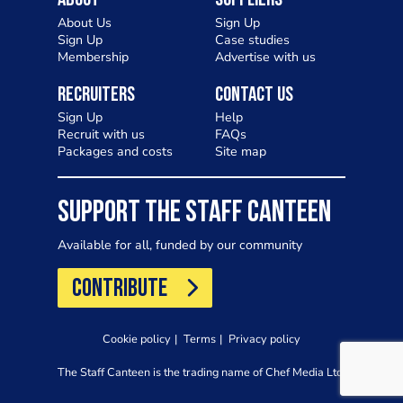
About
Suppliers
About Us
Sign Up
Sign Up
Case studies
Membership
Advertise with us
Recruiters
Contact Us
Sign Up
Help
Recruit with us
FAQs
Packages and costs
Site map
SUPPORT THE STAFF CANTEEN
Available for all, funded by our community
CONTRIBUTE
Cookie policy
Terms
Privacy policy
The Staff Canteen is the trading name of Chef Media Ltd