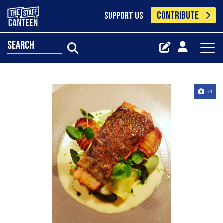
CONTRIBUTE
SUPPORT US
search
+1