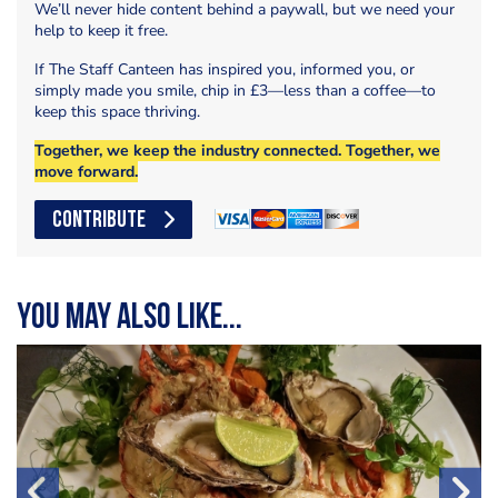
We’ll never hide content behind a paywall, but we need your
help to keep it free.
If The Staff Canteen has inspired you, informed you, or
simply made you smile, chip in £3—less than a coffee—to
keep this space thriving.
Together, we keep the industry connected. Together, we
move forward.
CONTRIBUTE
You may also like...