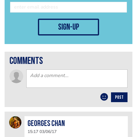
sign-up
comments
POST
Georges Chan
15:17 03/06/17