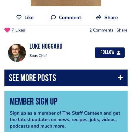
Like
Comment
Share
7 Likes
2 Comments
Share
Luke Hoggard
Follow
Sous Chef
Member Sign Up
Sign up as a member of The Staff Canteen and get
the latest updates on news, recipes, jobs, videos,
podcasts and much more.