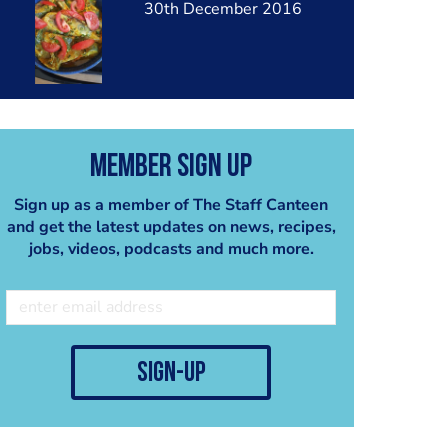
30th December 2016
Member Sign Up
Sign up as a member of The Staff Canteen
and get the latest updates on news, recipes,
jobs, videos, podcasts and much more.
sign-up