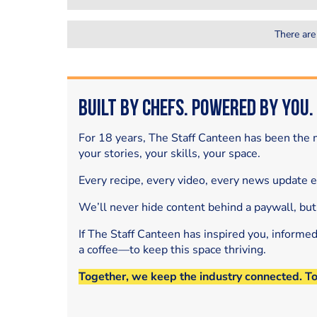
There are
Built by Chefs. Powered by You.
For 18 years, The Staff Canteen has been the m
your stories, your skills, your space.
Every recipe, every video, every news update 
We’ll never hide content behind a paywall, but
If The Staff Canteen has inspired you, informe
a coffee—to keep this space thriving.
Together, we keep the industry connected. T