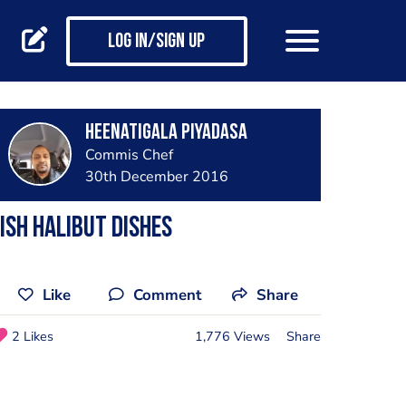
Log in/Sign up
Heenatigala Piyadasa
Commis Chef
30th December 2016
ish halibut dishes
Like
Comment
Share
2 Likes
1,776 Views
Share