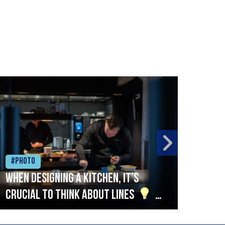
#Photo
#Ph
When designing a kitchen, it’s
Beef
crucial to think about lines
A
streamlined setup with stations