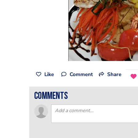
Like
Comment
Share
comments