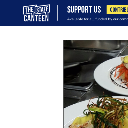
SUPPORT US
CONTRIB
Available for all, funded by our com