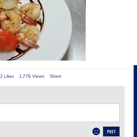
2 Likes
1,776 Views
Share
POST