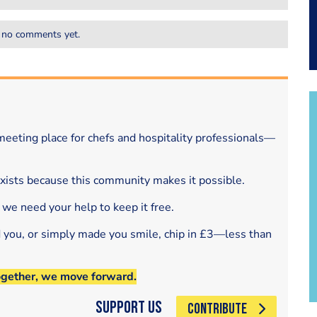
 no comments yet.
eeting place for chefs and hospitality professionals—
exists because this community makes it possible.
 we need your help to keep it free.
d you, or simply made you smile, chip in £3—less than
ogether, we move forward.
Support Us
CONTRIBUTE