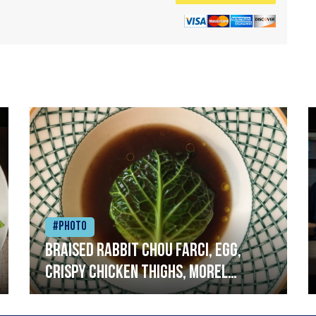
#Photo
Braised rabbit Chou farci, egg,
crispy chicken thighs, morel
mushrooms,wholegrain mustard,