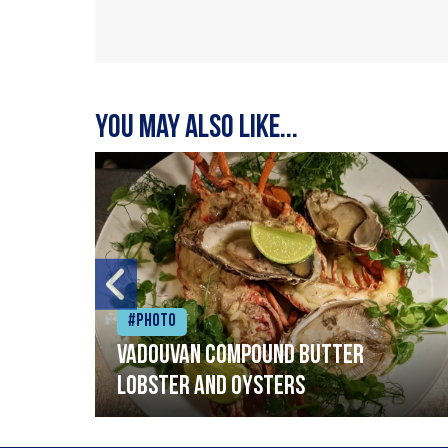
You may also like...
#Photo
Vadouvan compound butter
lobster and oysters