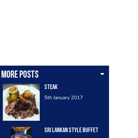
More posts
Steak
5th January 2017
Sri Lankan style Buffet