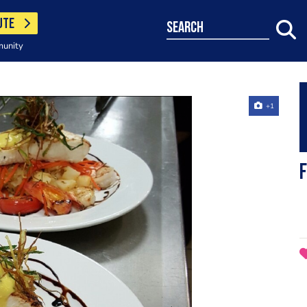
UTE
search
munity
+1
F