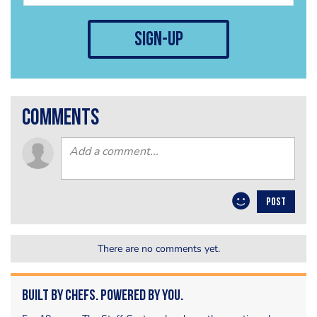
sign-up
comments
POST
There are no comments yet.
Built by Chefs. Powered by You.