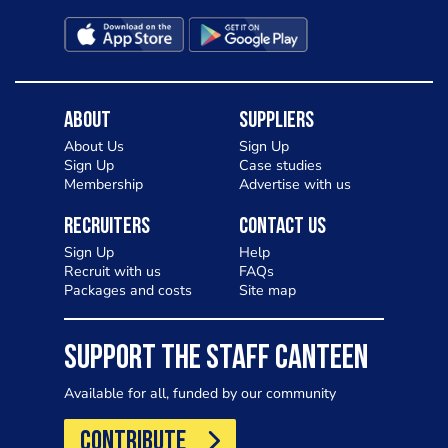
About
Suppliers
About Us
Sign Up
Sign Up
Case studies
Membership
Advertise with us
Recruiters
Contact Us
Sign Up
Help
Recruit with us
FAQs
Packages and costs
Site map
SUPPORT THE STAFF CANTEEN
Available for all, funded by our community
CONTRIBUTE