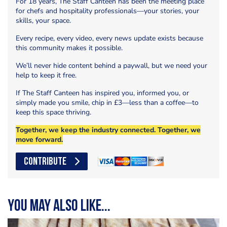
For 18 years, The Staff Canteen has been the meeting place
for chefs and hospitality professionals—your stories, your
skills, your space.
Every recipe, every video, every news update exists because
this community makes it possible.
We’ll never hide content behind a paywall, but we need your
help to keep it free.
If The Staff Canteen has inspired you, informed you, or
simply made you smile, chip in £3—less than a coffee—to
keep this space thriving.
Together, we keep the industry connected. Together, we
move forward.
CONTRIBUTE
You may also like...