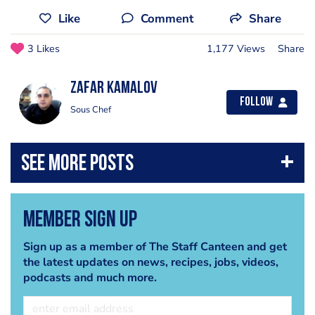
Like
Comment
Share
3 Likes
1,177 Views
Share
Zafar Kamalov
Follow
Sous Chef
Member Sign Up
Sign up as a member of The Staff Canteen and get
the latest updates on news, recipes, jobs, videos,
podcasts and much more.