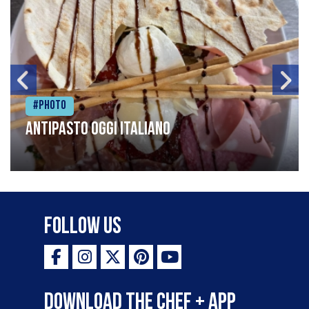
#Photo
Antipasto oggi italiano
Follow Us
Download the Chef + app