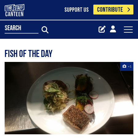
CONTRIBUTE
SUPPORT US
search
Fish of the day
+1