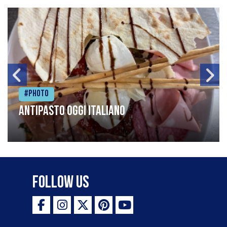
#Photo
Antipasto oggi italiano
Follow Us