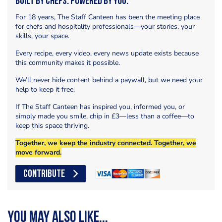
Built by Chefs. Powered by You.
For 18 years, The Staff Canteen has been the meeting place
for chefs and hospitality professionals—your stories, your
skills, your space.
Every recipe, every video, every news update exists because
this community makes it possible.
We’ll never hide content behind a paywall, but we need your
help to keep it free.
If The Staff Canteen has inspired you, informed you, or
simply made you smile, chip in £3—less than a coffee—to
keep this space thriving.
Together, we keep the industry connected. Together, we
move forward.
CONTRIBUTE
You may also like...