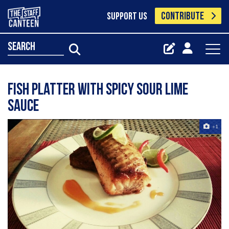
CONTRIBUTE
SUPPORT US
search
Fish platter with spicy sour lime
sauce
+1