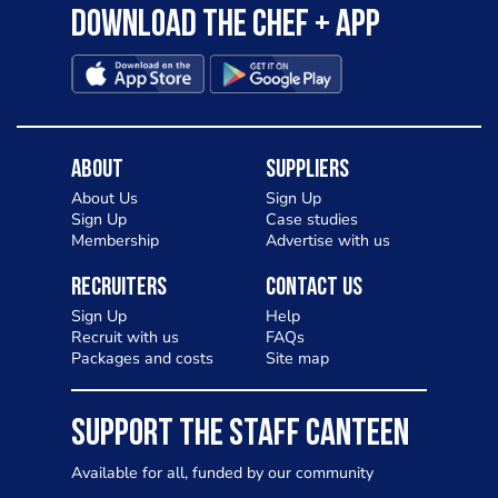
Download the Chef + app
About
Suppliers
About Us
Sign Up
Sign Up
Case studies
Membership
Advertise with us
Recruiters
Contact Us
Sign Up
Help
Recruit with us
FAQs
Packages and costs
Site map
SUPPORT THE STAFF CANTEEN
Available for all, funded by our community