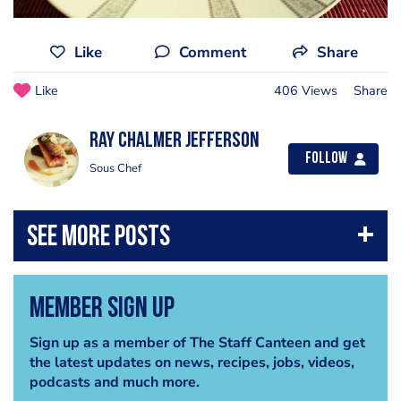
Like
Comment
Share
Like
406 Views
Share
Ray chalmer Jefferson
Follow
Sous Chef
Member Sign Up
Sign up as a member of The Staff Canteen and get
the latest updates on news, recipes, jobs, videos,
podcasts and much more.