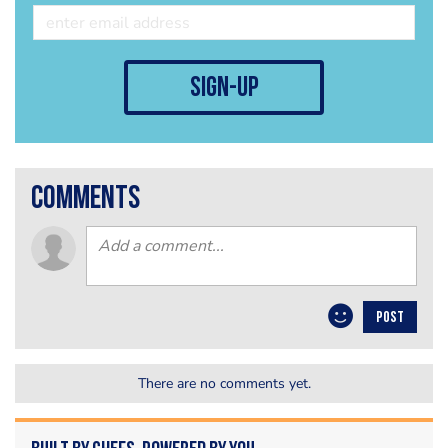
sign-up
comments
POST
There are no comments yet.