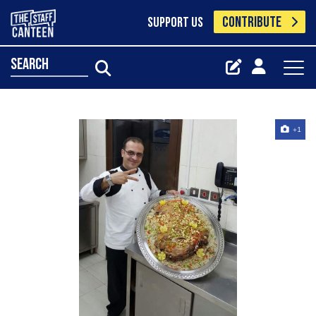
CONTRIBUTE
SUPPORT US
search
+1