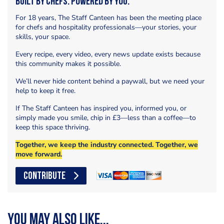
Built by Chefs. Powered by You.
For 18 years, The Staff Canteen has been the meeting place
for chefs and hospitality professionals—your stories, your
skills, your space.
Every recipe, every video, every news update exists because
this community makes it possible.
We’ll never hide content behind a paywall, but we need your
help to keep it free.
If The Staff Canteen has inspired you, informed you, or
simply made you smile, chip in £3—less than a coffee—to
keep this space thriving.
Together, we keep the industry connected. Together, we
move forward.
CONTRIBUTE
You may also like...