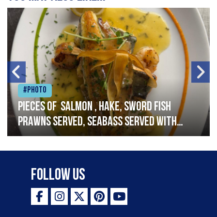
#Photo
Pieces of salmon , hake, sword fish
prawns served, seabass served with
garlic lemon butter sauce
Follow Us