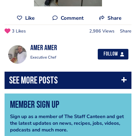
Like
Comment
Share
3 Likes
2,986 Views
Share
Amer Amer
Follow
Executive Chef
Member Sign Up
Sign up as a member of The Staff Canteen and get
the latest updates on news, recipes, jobs, videos,
podcasts and much more.