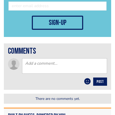
sign-up
comments
POST
There are no comments yet.