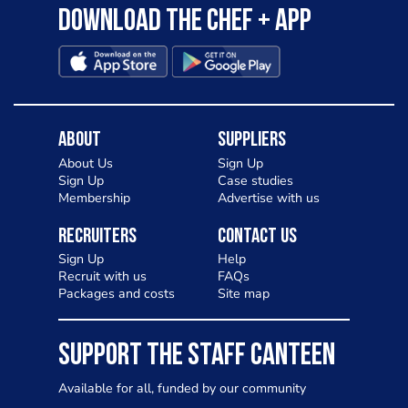
Download the Chef + app
About
Suppliers
About Us
Sign Up
Sign Up
Case studies
Membership
Advertise with us
Recruiters
Contact Us
Sign Up
Help
Recruit with us
FAQs
Packages and costs
Site map
SUPPORT THE STAFF CANTEEN
Available for all, funded by our community