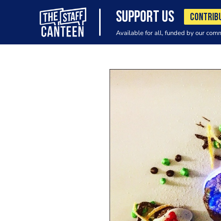
SUPPORT US
CONTRIB
Available for all, funded by our com