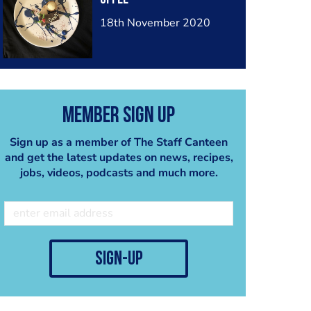
18th November 2020
Member Sign Up
Sign up as a member of The Staff Canteen
and get the latest updates on news, recipes,
jobs, videos, podcasts and much more.
sign-up