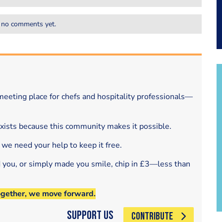
 no comments yet.
eeting place for chefs and hospitality professionals—
exists because this community makes it possible.
 we need your help to keep it free.
d you, or simply made you smile, chip in £3—less than
ogether, we move forward.
Support Us
CONTRIBUTE