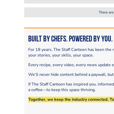
There are
Built by Chefs. Powered by You.
For 18 years, The Staff Canteen has been the m
your stories, your skills, your space.
Every recipe, every video, every news update 
We’ll never hide content behind a paywall, but
If The Staff Canteen has inspired you, informe
a coffee—to keep this space thriving.
Together, we keep the industry connected. T