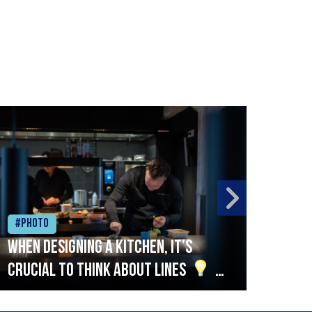
#Photo
#Ph
When designing a kitchen, it’s
Beef
crucial to think about lines
A
streamlined setup with stations