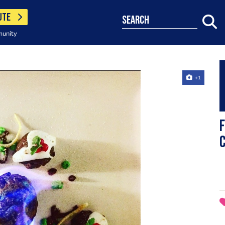
UTE
search
munity
+1