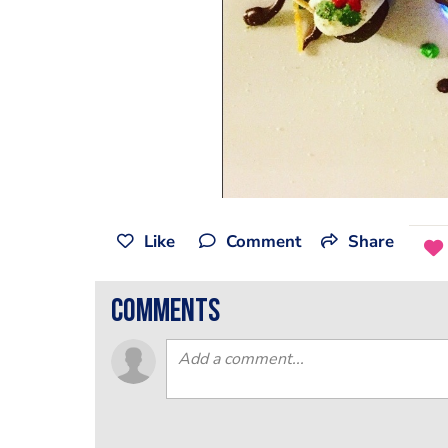
Like
Comment
Share
comments