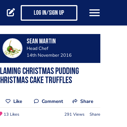
Log in/Sign up
Sean Martin
Head Chef
14th November 2016
Flaming Christmas pudding
Christmas cake truffles
Like
Comment
Share
13 Likes
291 Views
Share