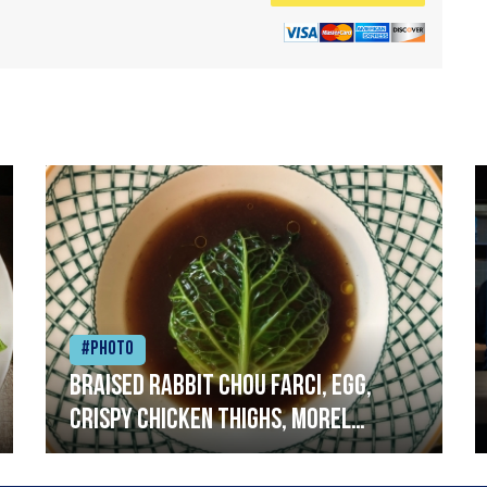
#Photo
Braised rabbit Chou farci, egg,
crispy chicken thighs, morel
mushrooms,wholegrain mustard,