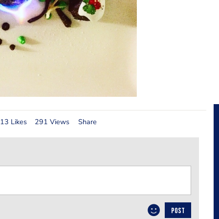
13 Likes
291 Views
Share
POST