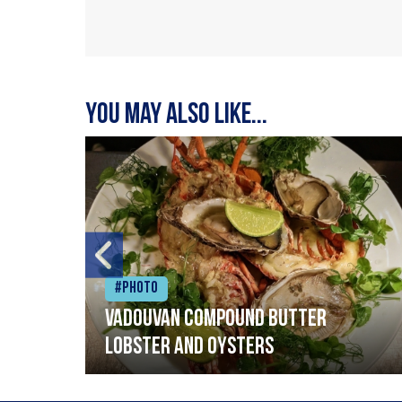
You may also like...
#Photo
Vadouvan compound butter
lobster and oysters