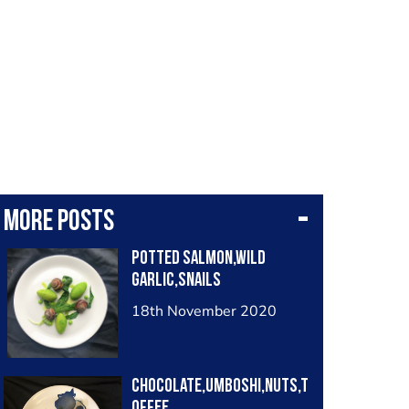
More posts
Potted salmon,wild
garlic,snails
18th November 2020
Chocolate,Umboshi,nuts,t
offee