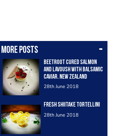
More posts
Beetroot cured salmon
and lavoush with balsamic
caviar. New Zealand
28th June 2018
Fresh Shiitake Tortellini
28th June 2018