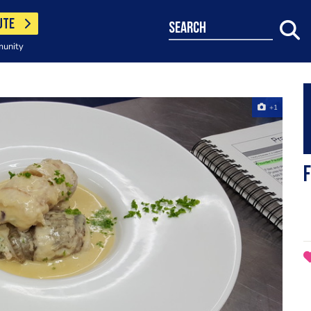
UTE
search
munity
+1