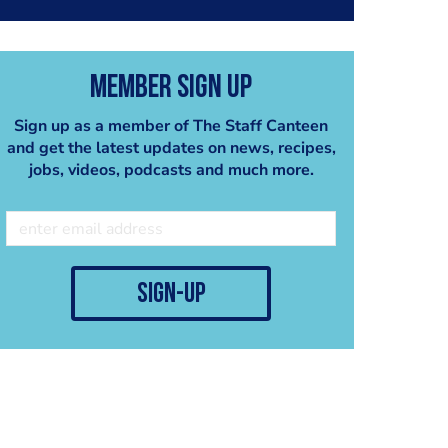
Member Sign Up
Sign up as a member of The Staff Canteen
and get the latest updates on news, recipes,
jobs, videos, podcasts and much more.
sign-up