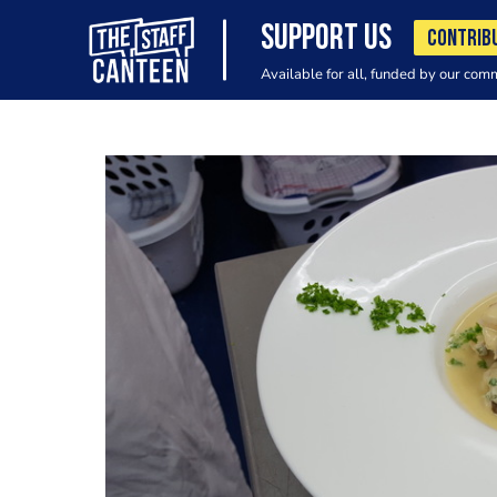
SUPPORT US
CONTRIB
Available for all, funded by our com