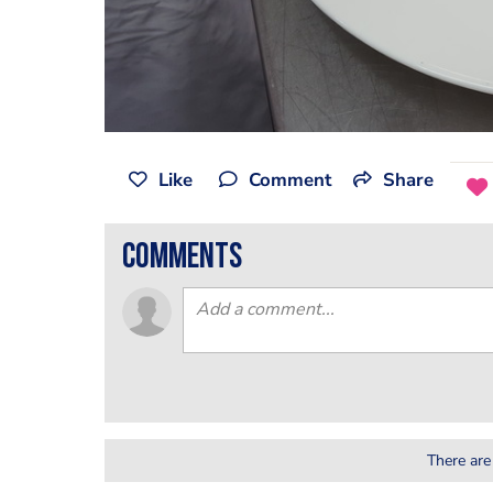
Like
Comment
Share
comments
There are