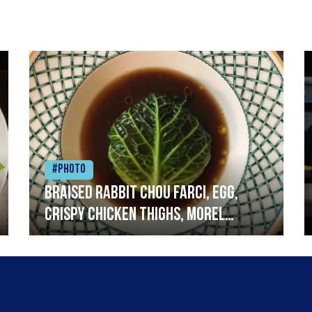
#Photo
Braised rabbit Chou farci, egg,
crispy chicken thighs, morel
mushrooms,wholegrain mustard,
leeks