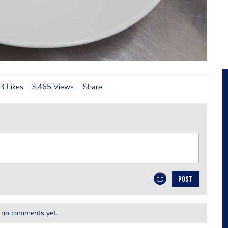
3 Likes
3,465 Views
Share
POST
 no comments yet.