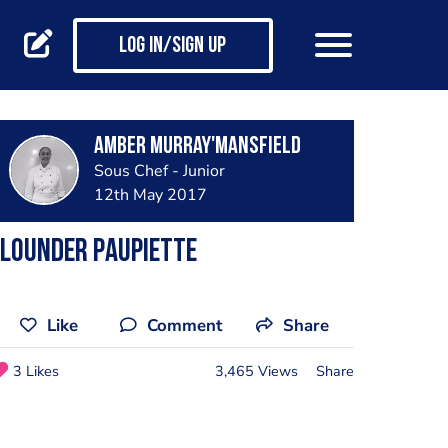
Log in/Sign up
Amber Murray'Mansfield
Sous Chef - Junior
12th May 2017
Flounder paupiette
Like
Comment
Share
3 Likes
3,465 Views
Share