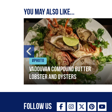
You may also like...
#Photo
Vadouvan compound butter
lobster and oysters
Follow Us