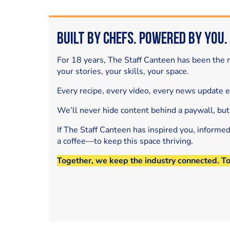
Built by Chefs. Powered by You.
For 18 years, The Staff Canteen has been the m
your stories, your skills, your space.
Every recipe, every video, every news update 
We’ll never hide content behind a paywall, but
If The Staff Canteen has inspired you, informe
a coffee—to keep this space thriving.
Together, we keep the industry connected. T