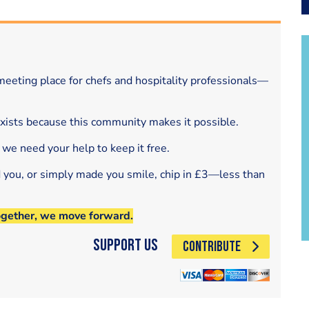
eeting place for chefs and hospitality professionals—
exists because this community makes it possible.
 we need your help to keep it free.
d you, or simply made you smile, chip in £3—less than
ogether, we move forward.
Support Us
CONTRIBUTE