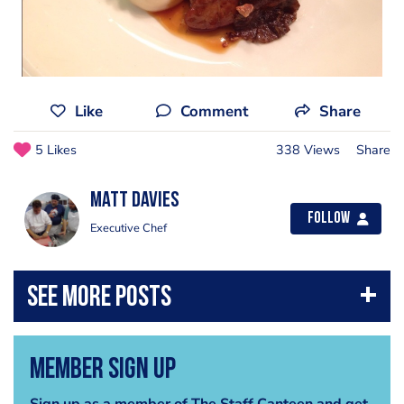
Like
Comment
Share
5 Likes
338 Views
Share
Matt Davies
Follow
Executive Chef
Member Sign Up
Sign up as a member of The Staff Canteen and get