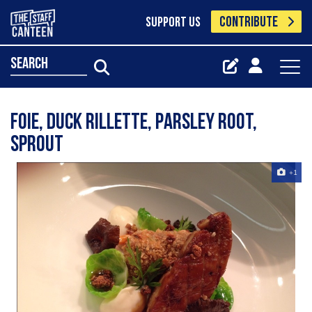
CONTRIBUTE
SUPPORT US
search
Foie, Duck Rillette, Parsley Root,
Sprout
+1