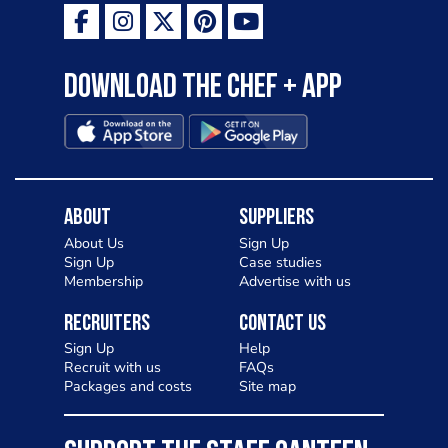
Download the Chef + app
About
Suppliers
About Us
Sign Up
Sign Up
Case studies
Membership
Advertise with us
Recruiters
Contact Us
Sign Up
Help
Recruit with us
FAQs
Packages and costs
Site map