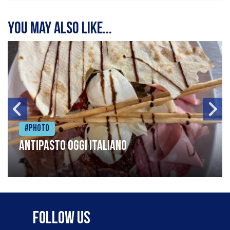
You may also like...
#Photo
Antipasto oggi italiano
Follow Us