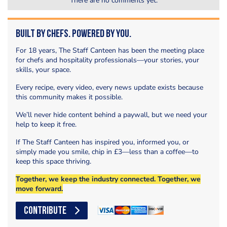
There are no comments yet.
Built by Chefs. Powered by You.
For 18 years, The Staff Canteen has been the meeting place
for chefs and hospitality professionals—your stories, your
skills, your space.
Every recipe, every video, every news update exists because
this community makes it possible.
We’ll never hide content behind a paywall, but we need your
help to keep it free.
If The Staff Canteen has inspired you, informed you, or
simply made you smile, chip in £3—less than a coffee—to
keep this space thriving.
Together, we keep the industry connected. Together, we
move forward.
CONTRIBUTE