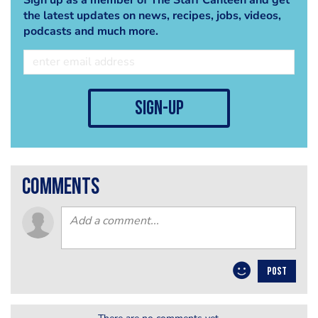
the latest updates on news, recipes, jobs, videos,
podcasts and much more.
sign-up
comments
POST