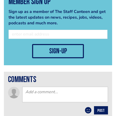
Member Sign Up
Sign up as a member of The Staff Canteen and get
the latest updates on news, recipes, jobs, videos,
podcasts and much more.
sign-up
comments
POST