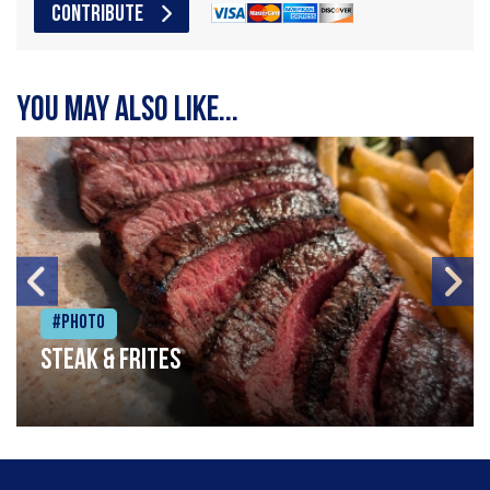
CONTRIBUTE
You may also like...
#Photo
Steak & frites