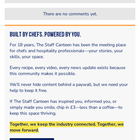
There are no comments yet.
Built by Chefs. Powered by You.
For 18 years, The Staff Canteen has been the meeting place
for chefs and hospitality professionals—your stories, your
skills, your space.
Every recipe, every video, every news update exists because
this community makes it possible.
We’ll never hide content behind a paywall, but we need your
help to keep it free.
If The Staff Canteen has inspired you, informed you, or
simply made you smile, chip in £3—less than a coffee—to
keep this space thriving.
Together, we keep the industry connected. Together, we
move forward.