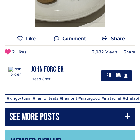
Like
Comment
Share
2 Likes
2,082 Views
Share
John Forcier
Follow
Head Chef
#kingwilliam #hamonteats #hamont #instagood #instachef #chefsofin