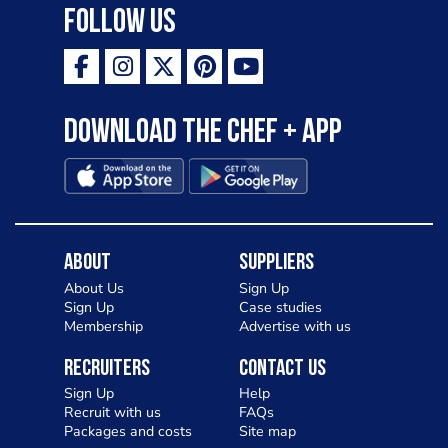
Follow Us
Download the Chef + app
About
Suppliers
About Us
Sign Up
Sign Up
Case studies
Membership
Advertise with us
Recruiters
Contact Us
Sign Up
Help
Recruit with us
FAQs
Packages and costs
Site map