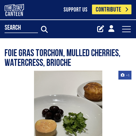
CONTRIBUTE
SUPPORT US
search
Foie gras torchon, mulled cherries,
watercress, brioche
+1