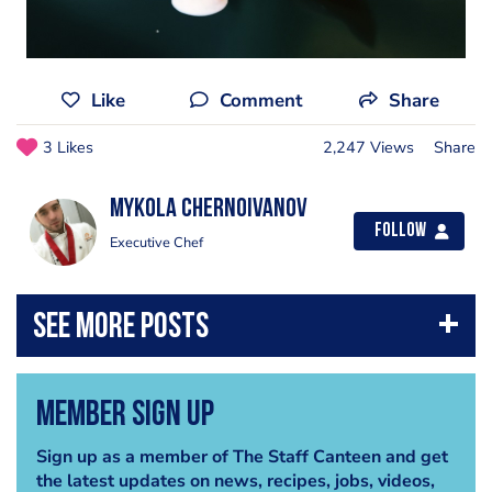
Like
Comment
Share
3 Likes
2,247 Views
Share
Mykola Chernoivanov
Follow
Executive Chef
Member Sign Up
Sign up as a member of The Staff Canteen and get
the latest updates on news, recipes, jobs, videos,