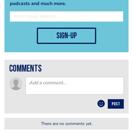
podcasts and much more.
sign-up
comments
POST
There are no comments yet.