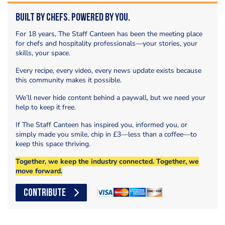
Built by Chefs. Powered by You.
For 18 years, The Staff Canteen has been the meeting place
for chefs and hospitality professionals—your stories, your
skills, your space.
Every recipe, every video, every news update exists because
this community makes it possible.
We’ll never hide content behind a paywall, but we need your
help to keep it free.
If The Staff Canteen has inspired you, informed you, or
simply made you smile, chip in £3—less than a coffee—to
keep this space thriving.
Together, we keep the industry connected. Together, we
move forward.
CONTRIBUTE