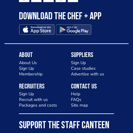
Download the Chef + app
About
Suppliers
About Us
Sign Up
Sign Up
Case studies
Membership
Advertise with us
Recruiters
Contact Us
Sign Up
Help
Recruit with us
FAQs
Packages and costs
Site map
SUPPORT THE STAFF CANTEEN