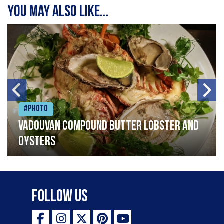
You may also like...
#Photo
Vadouvan compound butter lobster and
oysters
Follow Us