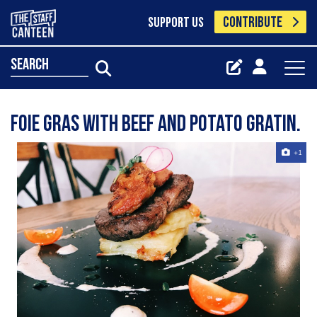
CONTRIBUTE
SUPPORT US
search
Foie Gras with beef and potato gratin.
+1