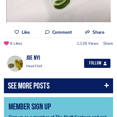
Like
Comment
Share
6 Likes
1,128 Views
Share
Joe Nyi
Follow
Head Chef
Member Sign Up
Sign up as a member of The Staff Canteen and get