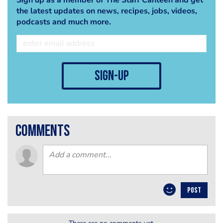
the latest updates on news, recipes, jobs, videos,
podcasts and much more.
sign-up
comments
POST