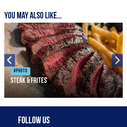
You may also like...
#Photo
Steak & frites
Follow Us