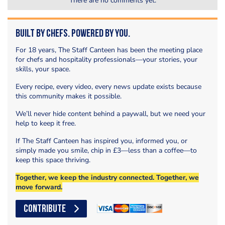
There are no comments yet.
Built by Chefs. Powered by You.
For 18 years, The Staff Canteen has been the meeting place
for chefs and hospitality professionals—your stories, your
skills, your space.
Every recipe, every video, every news update exists because
this community makes it possible.
We’ll never hide content behind a paywall, but we need your
help to keep it free.
If The Staff Canteen has inspired you, informed you, or
simply made you smile, chip in £3—less than a coffee—to
keep this space thriving.
Together, we keep the industry connected. Together, we
move forward.
CONTRIBUTE