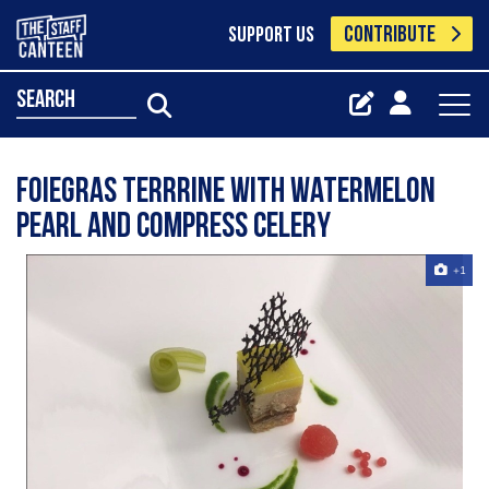
CONTRIBUTE
SUPPORT US
search
Foiegras terrrine with watermelon
pearl and compress celery
+1