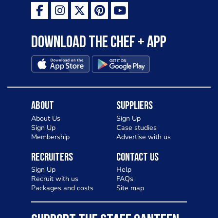
Download the Chef + app
About
Suppliers
About Us
Sign Up
Sign Up
Case studies
Membership
Advertise with us
Recruiters
Contact Us
Sign Up
Help
Recruit with us
FAQs
Packages and costs
Site map