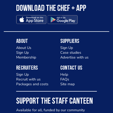
Download the Chef + app
About
Suppliers
About Us
Sign Up
Sign Up
Case studies
Membership
Advertise with us
Recruiters
Contact Us
Sign Up
Help
Recruit with us
FAQs
Packages and costs
Site map
SUPPORT THE STAFF CANTEEN
Available for all, funded by our community