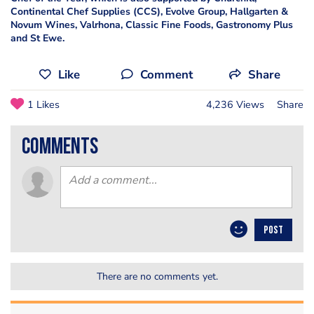
Continental Chef Supplies (CCS), Evolve Group, Hallgarten &
Novum Wines, Valrhona, Classic Fine Foods, Gastronomy Plus
and St Ewe.
Like
Comment
Share
1 Likes
4,236 Views
Share
comments
POST
There are no comments yet.