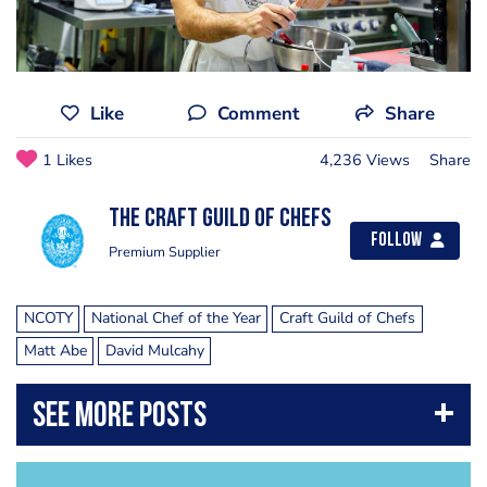
Like
Comment
Share
1 Likes
4,236 Views
Share
The Craft Guild of Chefs
Follow
Premium Supplier
NCOTY
National Chef of the Year
Craft Guild of Chefs
Matt Abe
David Mulcahy