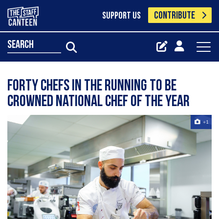
CONTRIBUTE
SUPPORT US
search
Forty chefs in the running to be
crowned National Chef of the Year
+1