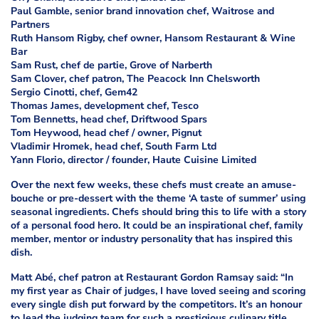
Paul Gamble, senior brand innovation chef, Waitrose and
Partners
Ruth Hansom Rigby, chef owner, Hansom Restaurant & Wine
Bar
Sam Rust, chef de partie, Grove of Narberth
Sam Clover, chef patron, The Peacock Inn Chelsworth
Sergio Cinotti, chef, Gem42
Thomas James, development chef, Tesco
Tom Bennetts, head chef, Driftwood Spars
Tom Heywood, head chef / owner, Pignut
Vladimir Hromek, head chef, South Farm Ltd
Yann Florio, director / founder, Haute Cuisine Limited
Over the next few weeks, these chefs must create an amuse-
bouche or pre-dessert with the theme ‘A taste of summer’ using
seasonal ingredients. Chefs should bring this to life with a story
of a personal food hero. It could be an inspirational chef, family
member, mentor or industry personality that has inspired this
dish.
Matt Abé, chef patron at Restaurant Gordon Ramsay said: “In
my first year as Chair of judges, I have loved seeing and scoring
every single dish put forward by the competitors. It’s an honour
to lead the judging team for such a prestigious culinary title.