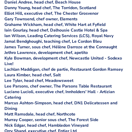
Daniel Andree, head chef, Beach House
Danny Young, head chef, The Torridon, Scotland
Elliot Hill, executive chef, The Chester Grosvenor
Gary Townsend, chef owner, Elements
Grahame Wickham, head chef, White Hart at Fyfield
Iain Gourlay, head chef, Dalhousie Castle Hotel & Spa
Ian Wilson, Leading Catering Services (LCS), Royal Navy
Jamal Bendghoughi, teaching chef, Le Cordon Bleu
James Turner, sous chef, Hélène Darroze at the Connaught
Jethro Lawrence, development chef, apetito
Kyle Bowman, development chef, Newcastle United - Sodexo
Live!
Lachlan Maddigan, chef de partie, Restaurant Gordon Ramsey
Laura Kimber, head chef, Salt
Lee Tyler, head chef, Meadowsweet
Lee Parsons, chef owner, The Parsons Table Restaurant
Luciano Lucioli, executive chef, Innholders' Hall - Artizian
Catering
Marcus Ashton-Simpson, head chef, DN1 Delicatessen and
Dining
Matt Ramsdale, head chef, Northcote
Murray Cooper, senior sous chef, The Forest Side
Nick Edgar, head chef, Hambledon Vineyard
Orry Shand, executive chef, Entier Ltd