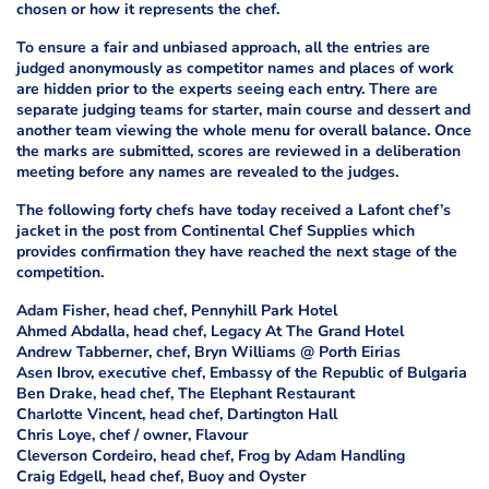
chosen or how it represents the chef.
To ensure a fair and unbiased approach, all the entries are
judged anonymously as competitor names and places of work
are hidden prior to the experts seeing each entry. There are
separate judging teams for starter, main course and dessert and
another team viewing the whole menu for overall balance. Once
the marks are submitted, scores are reviewed in a deliberation
meeting before any names are revealed to the judges.
The following forty chefs have today received a Lafont chef’s
jacket in the post from Continental Chef Supplies which
provides confirmation they have reached the next stage of the
competition.
Adam Fisher, head chef, Pennyhill Park Hotel
Ahmed Abdalla, head chef, Legacy At The Grand Hotel
Andrew Tabberner, chef, Bryn Williams @ Porth Eirias
Asen Ibrov, executive chef, Embassy of the Republic of Bulgaria
Ben Drake, head chef, The Elephant Restaurant
Charlotte Vincent, head chef, Dartington Hall
Chris Loye, chef / owner, Flavour
Cleverson Cordeiro, head chef, Frog by Adam Handling
Craig Edgell, head chef, Buoy and Oyster