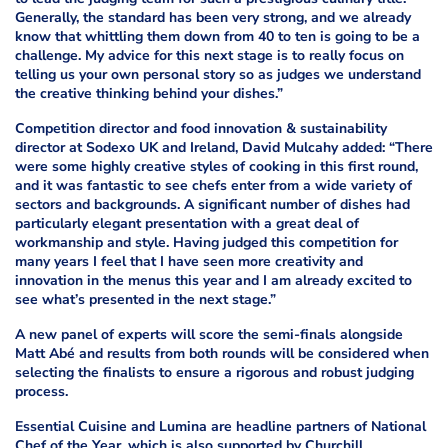
Generally, the standard has been very strong, and we already
know that whittling them down from 40 to ten is going to be a
challenge. My advice for this next stage is to really focus on
telling us your own personal story so as judges we understand
the creative thinking behind your dishes.”
Competition director and food innovation & sustainability
director at Sodexo UK and Ireland, David Mulcahy added: “There
were some highly creative styles of cooking in this first round,
and it was fantastic to see chefs enter from a wide variety of
sectors and backgrounds. A significant number of dishes had
particularly elegant presentation with a great deal of
workmanship and style. Having judged this competition for
many years I feel that I have seen more creativity and
innovation in the menus this year and I am already excited to
see what’s presented in the next stage.”
A new panel of experts will score the semi-finals alongside
Matt Abé and results from both rounds will be considered when
selecting the finalists to ensure a rigorous and robust judging
process.
Essential Cuisine and Lumina are headline partners of National
Chef of the Year, which is also supported by Churchill,