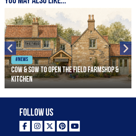
You may also like...
#News
Cow & Sow to Open The Field Farmshop &
Kitchen
Follow Us