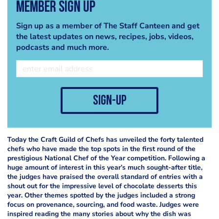
Member Sign Up
Sign up as a member of The Staff Canteen and get
the latest updates on news, recipes, jobs, videos,
podcasts and much more.
sign-up
Today the Craft Guild of Chefs has unveiled the forty talented
chefs who have made the top spots in the first round of the
prestigious National Chef of the Year competition. Following a
huge amount of interest in this year’s much sought-after title,
the judges have praised the overall standard of entries with a
shout out for the impressive level of chocolate desserts this
year. Other themes spotted by the judges included a strong
focus on provenance, sourcing, and food waste. Judges were
inspired reading the many stories about why the dish was