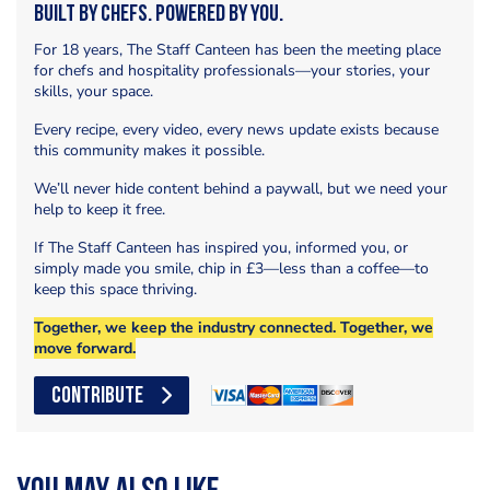
Built by Chefs. Powered by You.
For 18 years, The Staff Canteen has been the meeting place
for chefs and hospitality professionals—your stories, your
skills, your space.
Every recipe, every video, every news update exists because
this community makes it possible.
We’ll never hide content behind a paywall, but we need your
help to keep it free.
If The Staff Canteen has inspired you, informed you, or
simply made you smile, chip in £3—less than a coffee—to
keep this space thriving.
Together, we keep the industry connected. Together, we
move forward.
CONTRIBUTE