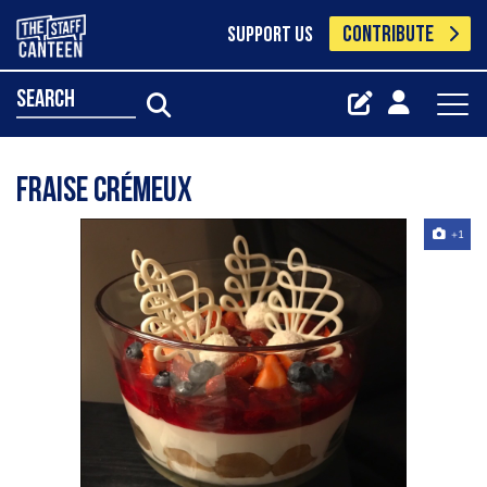
CONTRIBUTE
SUPPORT US
search
Fraise Crémeux
+1