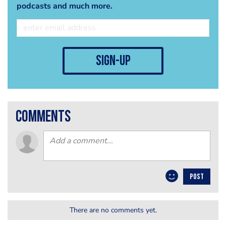
podcasts and much more.
sign-up
comments
POST
There are no comments yet.