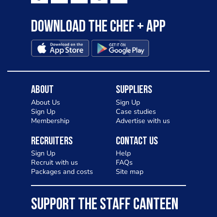
Download the Chef + app
About
Suppliers
About Us
Sign Up
Sign Up
Case studies
Membership
Advertise with us
Recruiters
Contact Us
Sign Up
Help
Recruit with us
FAQs
Packages and costs
Site map
SUPPORT THE STAFF CANTEEN