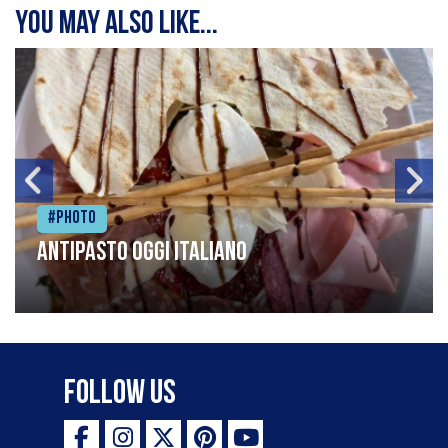
You may also like...
#Photo
Antipasto oggi italiano
Follow Us