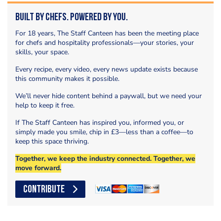
Built by Chefs. Powered by You.
For 18 years, The Staff Canteen has been the meeting place
for chefs and hospitality professionals—your stories, your
skills, your space.
Every recipe, every video, every news update exists because
this community makes it possible.
We’ll never hide content behind a paywall, but we need your
help to keep it free.
If The Staff Canteen has inspired you, informed you, or
simply made you smile, chip in £3—less than a coffee—to
keep this space thriving.
Together, we keep the industry connected. Together, we
move forward.
CONTRIBUTE