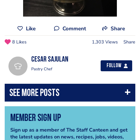
Like
Comment
Share
8 Likes
1,303 Views
Share
Cesar Sajulan
Follow
Pastry Chef
Member Sign Up
Sign up as a member of The Staff Canteen and get
the latest updates on news, recipes, jobs, videos,