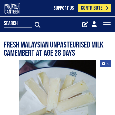
CONTRIBUTE
SUPPORT US
search
Fresh Malaysian unpasteurised milk
camembert at age 28 days
+1