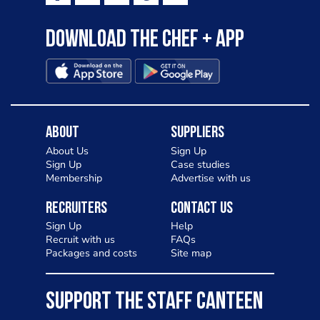
Download the Chef + app
About
Suppliers
About Us
Sign Up
Sign Up
Case studies
Membership
Advertise with us
Recruiters
Contact Us
Sign Up
Help
Recruit with us
FAQs
Packages and costs
Site map
SUPPORT THE STAFF CANTEEN