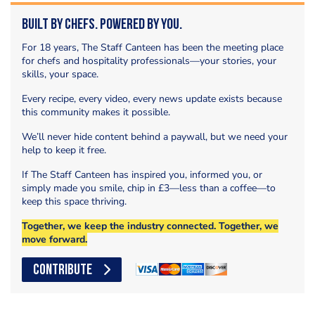
Built by Chefs. Powered by You.
For 18 years, The Staff Canteen has been the meeting place
for chefs and hospitality professionals—your stories, your
skills, your space.
Every recipe, every video, every news update exists because
this community makes it possible.
We’ll never hide content behind a paywall, but we need your
help to keep it free.
If The Staff Canteen has inspired you, informed you, or
simply made you smile, chip in £3—less than a coffee—to
keep this space thriving.
Together, we keep the industry connected. Together, we
move forward.
CONTRIBUTE