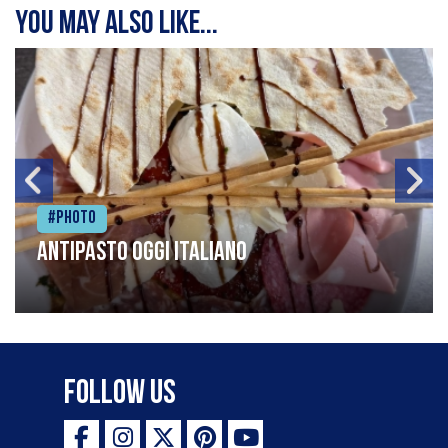
You may also like...
#Photo
Antipasto oggi italiano
Follow Us