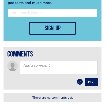
podcasts and much more.
sign-up
comments
POST
There are no comments yet.