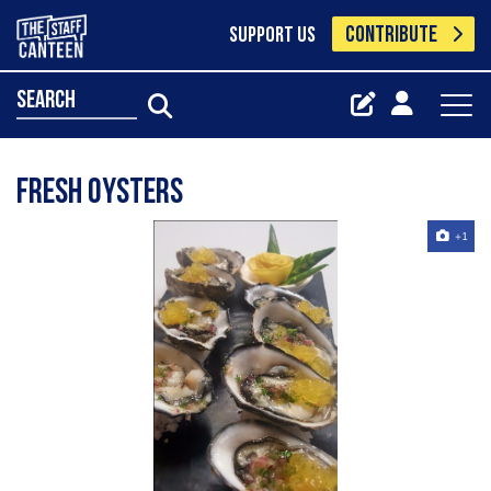
CONTRIBUTE
SUPPORT US
search
Fresh oysters
+1