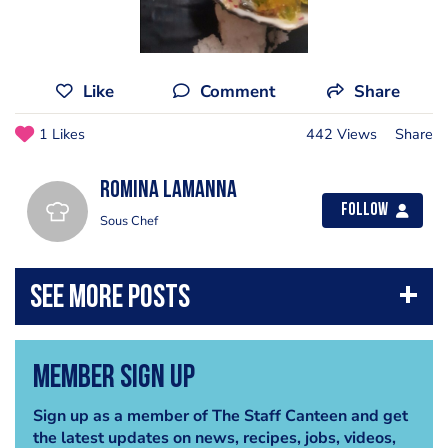
Like
Comment
Share
1 Likes
442 Views
Share
Romina Lamanna
Follow
Sous Chef
Member Sign Up
Sign up as a member of The Staff Canteen and get
the latest updates on news, recipes, jobs, videos,