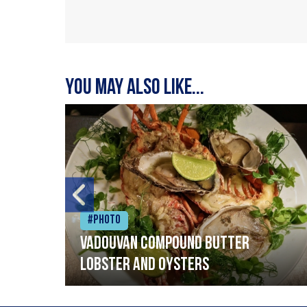
You may also like...
#Photo
Vadouvan compound butter
lobster and oysters