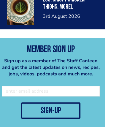
thighs, morel
mushrooms,wholegrain
3rd August 2026
mustard, leeks
Member Sign Up
Sign up as a member of The Staff Canteen
and get the latest updates on news, recipes,
jobs, videos, podcasts and much more.
sign-up