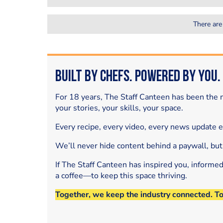
There are
Built by Chefs. Powered by You.
For 18 years, The Staff Canteen has been the m
your stories, your skills, your space.
Every recipe, every video, every news update 
We’ll never hide content behind a paywall, but
If The Staff Canteen has inspired you, informe
a coffee—to keep this space thriving.
Together, we keep the industry connected. T