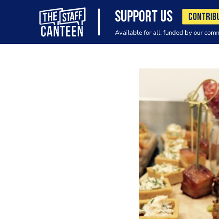
SUPPORT US
CONTRIB
Available for all, funded by our com