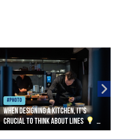
#Photo
#Ph
When designing a kitchen, it’s
Beef
crucial to think about lines
A
streamlined setup with stations