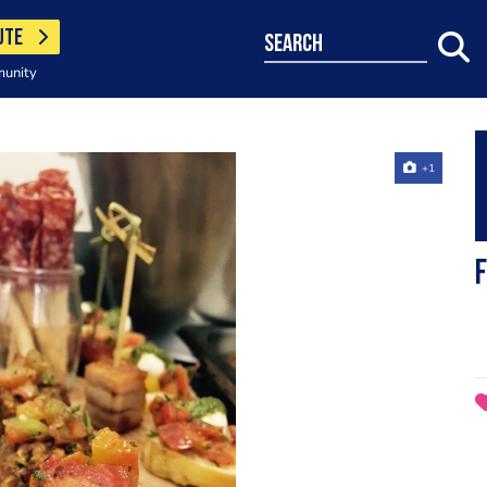
UTE
search
munity
+1
F