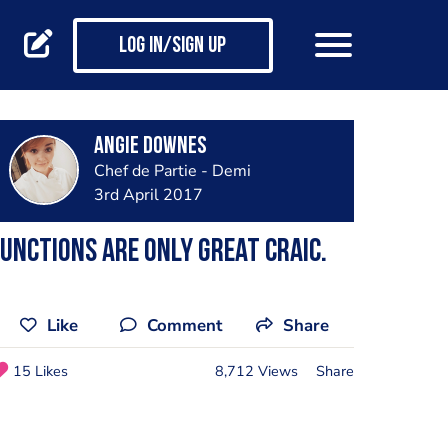
Log in/Sign up
Angie Downes
Chef de Partie - Demi
3rd April 2017
unctions are only great craic.
Like
Comment
Share
15 Likes
8,712 Views
Share