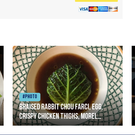
#Photo
Braised rabbit Chou farci, egg,
crispy chicken thighs, morel
mushrooms,wholegrain mustard,