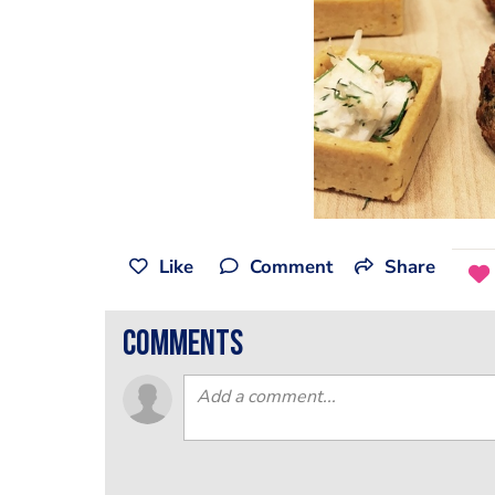
Like
Comment
Share
comments