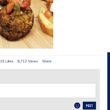
15 Likes
8,712 Views
Share
POST