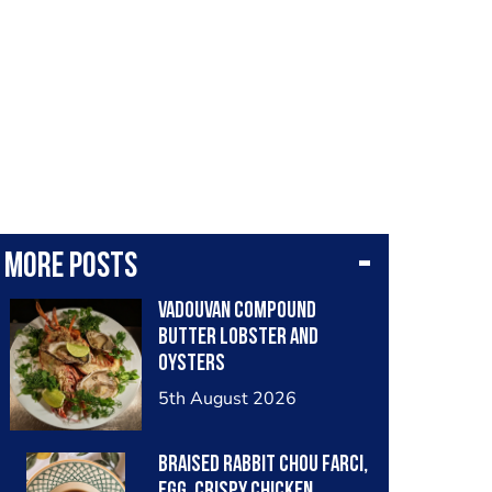
More posts
Vadouvan compound
butter lobster and
oysters
5th August 2026
Braised rabbit Chou farci,
egg, crispy chicken