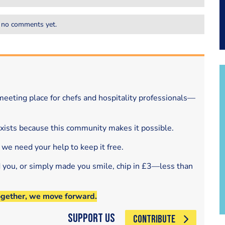
 no comments yet.
eeting place for chefs and hospitality professionals—
exists because this community makes it possible.
 we need your help to keep it free.
d you, or simply made you smile, chip in £3—less than
ogether, we move forward.
Support Us
CONTRIBUTE